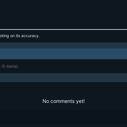
oting on its accuracy.
s
(5 items)
No comments yet!