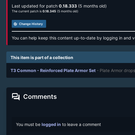
Last updated for patch
0.18.333
(5 months old)
The current patch is
0.18.345
(5 months old)
track_changes
Change History
You can help keep this content up-to-date by logging in and v
This item is part of a collection
T3 Common - Reinforced Plate Armor Set
- Plate Armor drop
forum
Comments
You must be
logged in
to leave a comment