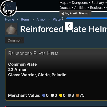
arrow_drop_down
arrow_drop_down
arrow_drop_
Maps
Dungeons
Bestiary
search
arrow_drop_down
arrow_drop_down
arrow_drop_down
Quests
Abilities
Recipes
login
Log in with Discord
brightness_3
Home
Items
Armor
Plate
login
Reinforced Plate Hel
Common
Reinforced Plate Helm
Common Plate
22 Armor
Class: Warrior, Cleric, Paladin
Merchant Value:
0
0
0
3
75
circle
circle
circle
circle
circle