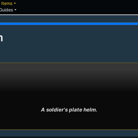
down
arrow_drop_down
Items
arrow_drop_down
Guides
m
A soldier's plate helm.