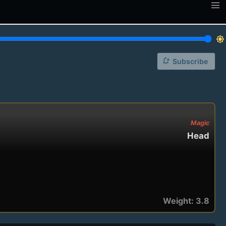
brightness_7
notification_add
Subscribe
Magic
Head
Weight: 3.8