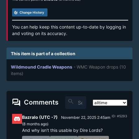
track_changes
Change History
You can help keep this content up-to-date by logging in
and voting on its accuracy.
This item is part of a collection
Wildmound Cradle Weapons
- WMC Weapon drops
(10
items)
forum
search
Comments
ID: #5293
Bazralo (UTC -7)
November 22, 2025 2:45am
(
8 months
ago)
And why isn't this usable by Dire Lords?