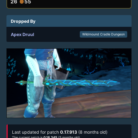
26
55
circle
Dropped By
Apex Druul
Wildmound Cradle Dungeon
Last updated for patch
0.17.913
(8 months old)
The current patch is
0.18.345
(5 months old)