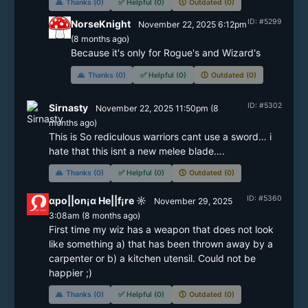
🙏
Thanks (0)
✅
Helpful (0)
🕔
Outdated (0)
ID: #5299
NorseKnight
November 22, 2025 6:12pm
(
8 months
ago)
Because it's only for Rogue's and Wizard's
🙏
Thanks (0)
✅
Helpful (0)
🕔
Outdated (0)
ID: #5302
Sirnasty
November 22, 2025 11:50pm
(
8
months
ago)
This is So rediculous warriors cant use a sword… i 
hate that this isnt a new melee blade….
🙏
Thanks (0)
✅
Helpful (0)
🕔
Outdated (0)
ID: #5360
αpo||on¡α He||f¡re ☼
November 29, 2025
3:08am
(
8 months
ago)
First time my wiz has a weapon that does not look 
like something a) that has been thrown away by a 
carpenter or b) a kitchen utensil. Could not be 
happier ;)
🙏
Thanks (0)
✅
Helpful (0)
🕔
Outdated (0)