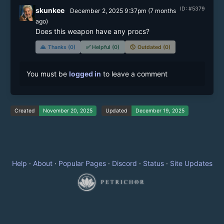
ID: #5379
skunkee
December 2, 2025 9:37pm
(
7 months
ago)
Does this weapon have any procs? 
🙏
Thanks (0)
✅
Helpful (0)
🕔
Outdated (0)
You must be
logged in
to leave a comment
Created
November 20, 2025
Updated
December 19, 2025
Help
·
About
·
Popular Pages
·
Discord
·
Status
·
Site Updates