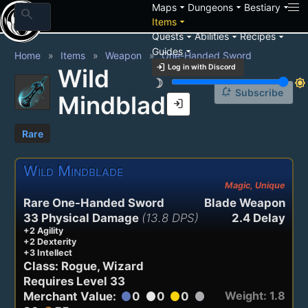
arrow_drop_down
arrow_drop_down
arrow_drop_down
Maps
Dungeons
Bestiary
search
arrow_drop_down
Items
arrow_drop_down
arrow_drop_down
arrow_drop_down
Quests
Abilities
Recipes
arrow_drop_down
Guides
Home
Items
Weapon
One-Handed Sword
login
Log in with Discord
Wild
brightness_3
brightness_7
notification_add
Subscribe
Mindblade
login
Rare
Wild Mindblade
Magic, Unique
Rare One-Handed Sword
Blade Weapon
33 Physical Damage
(13.8 DPS)
2.4 Delay
+2 Agility
+2 Dexterity
+3 Intellect
Class: Rogue, Wizard
Requires Level 33
Weight: 1.8
Merchant Value:
0
0
0
circle
circle
circle
circle