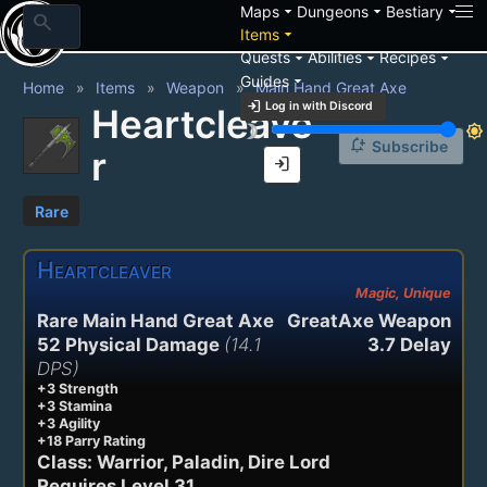
arrow_drop_down
arrow_drop_down
arrow_drop_down
Maps
Dungeons
Bestiary
search
arrow_drop_down
Items
arrow_drop_down
arrow_drop_down
arrow_drop_down
Quests
Abilities
Recipes
arrow_drop_down
Guides
Home
Items
Weapon
Main Hand Great Axe
login
Log in with Discord
Heartcleave
brightness_3
brightness_7
notification_add
Subscribe
r
login
Rare
Heartcleaver
Magic, Unique
Rare Main Hand Great Axe
GreatAxe Weapon
52 Physical Damage
(14.1
3.7 Delay
DPS)
+3 Strength
+3 Stamina
+3 Agility
+18 Parry Rating
Class: Warrior, Paladin, Dire Lord
Requires Level 31