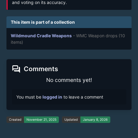
and voting on its accuracy.
This item is part of a collection
Wildmound Cradle Weapons
- WMC Weapon drops
(10
items)
forum
Comments
No comments yet!
You must be
logged in
to leave a comment
Created
November 21, 2025
Updated
January 8, 2026