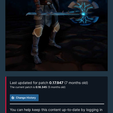
Last updated for patch
0.17.947
(7 months old)
The current patch is
0.18.345
(5 months old)
track_changes
Change History
You can help keep this content up-to-date by logging in