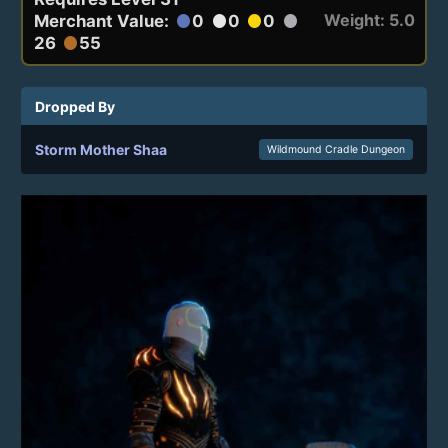
Weight: 5.0
Merchant Value:
0
0
0
circle
circle
circle
circle
26
55
circle
Dropped By
Storm Mother Shaa
Wildmound Cradle Dungeon