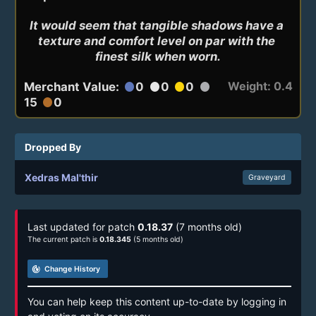
It would seem that tangible shadows have a 
texture and comfort level on par with the 
finest silk when worn.
Weight: 0.4
Merchant Value:
0
0
0
circle
circle
circle
circle
15
0
circle
Dropped By
Xedras Mal'thir
Graveyard
Last updated for patch
0.18.37
(7 months old)
The current patch is
0.18.345
(5 months old)
track_changes
Change History
You can help keep this content up-to-date by logging in