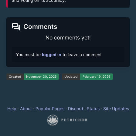
and voting on its accuracy.
forum
Comments
No comments yet!
You must be
logged in
to leave a comment
Created
November 30, 2025
Updated
February 19, 2026
Help
·
About
·
Popular Pages
·
Discord
·
Status
·
Site Updates