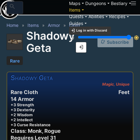
arrow_drop_down
arrow_drop_down
arrow_drop_down
Maps
Dungeons
Bestiary
search
arrow_drop_down
Items
arrow_drop_down
arrow_drop_down
arrow_drop_down
Quests
Abilities
Recipes
arrow_drop_down
Guides
Home
Items
Armor
Cloth
login
Log in with Discord
Shadowy
brightness_3
brightness_7
notification_add
Subscribe
Geta
login
Rare
Shadowy Geta
Magic, Unique
Rare Cloth
Feet
14 Armor
+3 Strength
+3 Dexterity
+2 Wisdom
+2 Intellect
+3 Curse Resistance
Class: Monk, Rogue
Requires Level 31