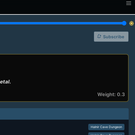
brightness_7
notification_add
Subscribe
etal.
Weight: 0.3
Halnir Cave Dungeon