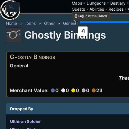
arrow_drop_down
arrow_drop_down
arrow_drop_
Maps
Dungeons
Bestiary
search
arrow_drop_down
arrow_drop_down
arrow_drop_down
Quests
Abilities
Recipes
login
Log in with Discord
brightness_3
Home
Items
Other
General
login
Ghostly Bindings
Ghostly Bindings
General
Thes
Merchant Value:
0
0
0
0
23
circle
circle
circle
circle
circle
Dropped By
Ulthiran Soldier