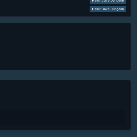
Halnir Cave Dungeon
Halnir Cave Dungeon