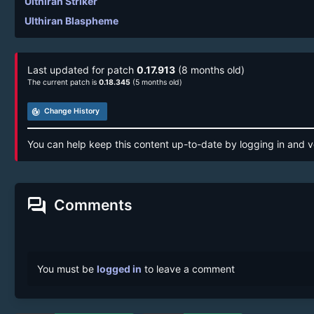
Ulthiran Striker
Ulthiran Blaspheme
Last updated for patch
0.17.913
(8 months old)
The current patch is
0.18.345
(5 months old)
track_changes
Change History
You can help keep this content up-to-date by logging in and v
forum
Comments
You must be
logged in
to leave a comment