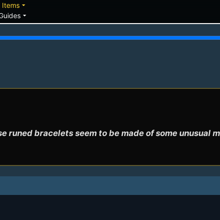
down
arrow_drop_down
Items
arrow_drop_down
Guides
e runed bracelets seem to be made of some unusual m