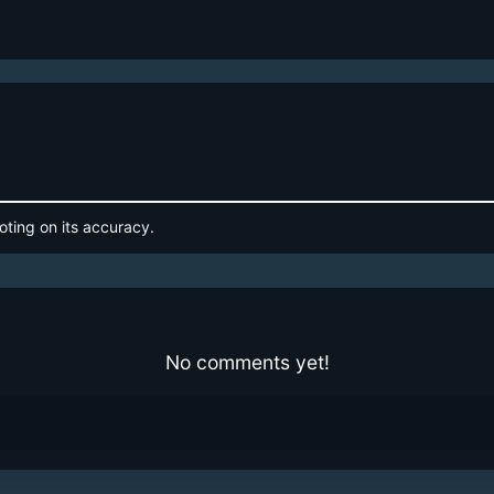
oting on its accuracy.
No comments yet!