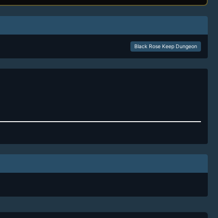
Black Rose Keep Dungeon