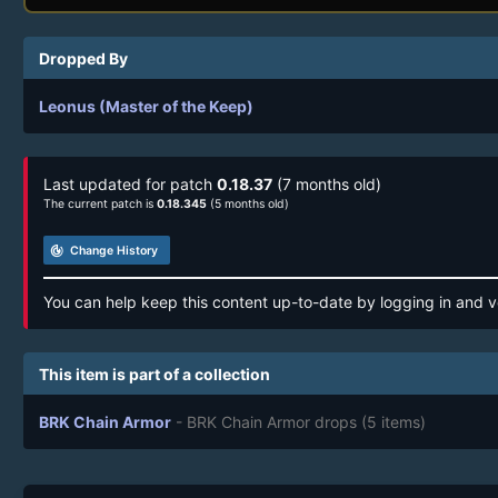
Dropped By
Leonus (Master of the Keep)
Last updated for patch
0.18.37
(7 months old)
The current patch is
0.18.345
(5 months old)
track_changes
Change History
You can help keep this content up-to-date by logging in and v
This item is part of a collection
BRK Chain Armor
- BRK Chain Armor drops
(5 items)