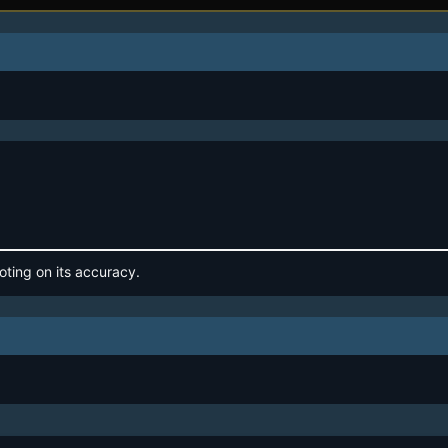
oting on its accuracy.