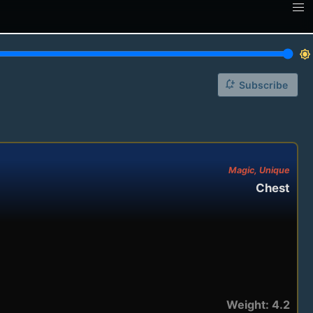
brightness_7
notification_add
Subscribe
Magic, Unique
Chest
Weight: 4.2