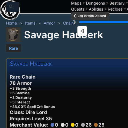
arrow_drop_down
arrow_drop_down
arrow_drop_
Maps
Dungeons
Bestiary
search
arrow_drop_down
arrow_drop_down
arrow_drop_down
Quests
Abilities
Recipes
login
Log in with Discord
brightness_3
Home
Items
Armor
Chain
login
Savage Hauberk
Rare
Savage Hauberk
Rare Chain
78 Armor
+3 Strength
+5 Stamina
+3 Dexterity
+5 Intellect
+36.00% Spell Crit Bonus
Class: Dire Lord
Requires Level 35
Merchant Value:
0
0
0
26
25
circle
circle
circle
circle
circle