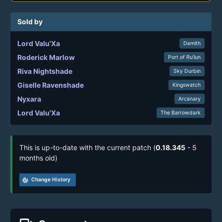
Sold by
Lord Valu'Xa
Demith
Roderick Marlow
Port of Ru’lun
Riva Nightshade
Sky Durbin
Giselle Ravenshade
Kingswatch
Nyxara
Arcanary
Lord Valu'Xa
The Barrowdark
This is up-to-date with the current patch (
0.18.345
- 5
months old)
track_changes
Change History