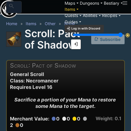
arrow_drop_down
arrow_drop_down
arrow_drop_down
Maps
Dungeons
Bestiary
search
arrow_drop_down
Items
arrow_drop_down
arrow_drop_down
arrow_drop_down
Quests
Abilities
Recipes
arrow_drop_down
Guides
Home
Items
Other
Scroll
login
Log in with Discord
Scroll: Pact
brightness_3
brightness_7
notification_add
Subscribe
of Shadow
login
Scroll: Pact of Shadow
General Scroll
Class: Necromancer
Requires Level 16
Sacrifice a portion of your Mana to restore 
some Mana to the target.
Weight: 0.1
Merchant Value:
0
0
0
circle
circle
circle
circle
2
0
circle