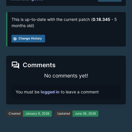
This is up-to-date with the current patch (
0.18.345
- 5
months old)
track_changes
Change History
forum
Comments
No comments yet!
You must be
logged in
to leave a comment
Created
January 9, 2026
Updated
June 26, 2026