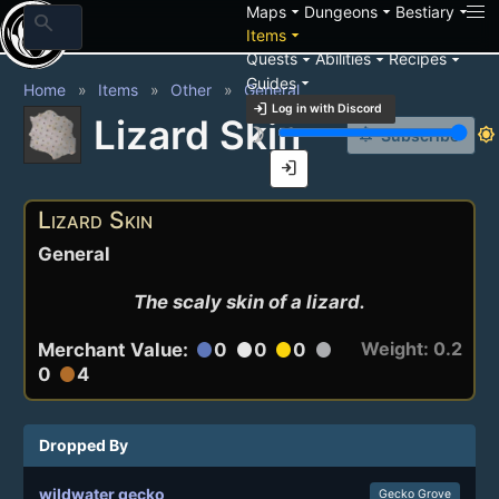
arrow_drop_down
arrow_drop_down
arrow_drop_down
Maps
Dungeons
Bestiary
search
arrow_drop_down
Items
arrow_drop_down
arrow_drop_down
arrow_drop_down
Quests
Abilities
Recipes
arrow_drop_down
Guides
Home
Items
Other
General
login
Log in with Discord
Lizard Skin
brightness_3
brightness_7
notification_add
Subscribe
login
Lizard Skin
General
The scaly skin of a lizard.
Weight: 0.2
Merchant Value:
0
0
0
circle
circle
circle
circle
0
4
circle
Dropped By
wildwater gecko
Gecko Grove