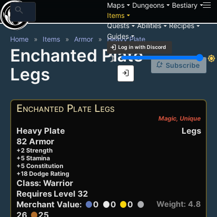
arrow_drop_down
arrow_drop_down
arrow_drop_down
Maps
Dungeons
Bestiary
search
arrow_drop_down
Items
arrow_drop_down
arrow_drop_down
arrow_drop_down
Quests
Abilities
Recipes
arrow_drop_down
Guides
Home
Items
Armor
Heavy Plate
login
Log in with Discord
Enchanted Plate
brightness_3
brightness_7
notification_add
Subscribe
Legs
login
Enchanted Plate Legs
Magic, Unique
Heavy Plate
Legs
82 Armor
+2 Strength
+5 Stamina
+5 Constitution
+18 Dodge Rating
Class: Warrior
Requires Level 32
Weight: 4.8
Merchant Value:
0
0
0
circle
circle
circle
circle
26
25
circle