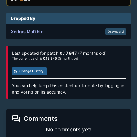
Dropped By
Xedras Mal'thir
Graveyard
Last updated for patch
0.17.947
(7 months old)
The current patch is
0.18.345
(5 months old)
track_changes
Change History
You can help keep this content up-to-date by logging in
and voting on its accuracy.
forum
Comments
No comments yet!