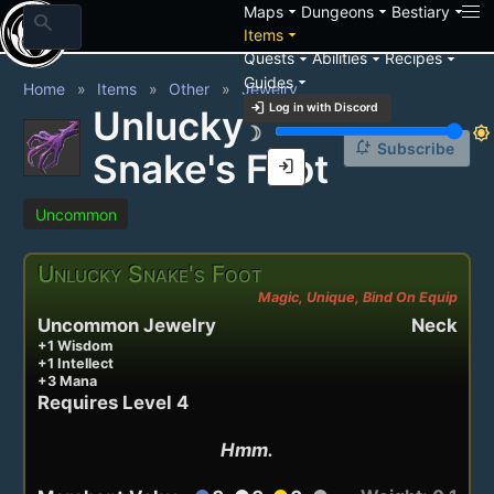
arrow_drop_down
arrow_drop_down
arrow_drop_down
Maps
Dungeons
Bestiary
search
arrow_drop_down
Items
arrow_drop_down
arrow_drop_down
arrow_drop_down
Quests
Abilities
Recipes
arrow_drop_down
Guides
Home
Items
Other
Jewelry
login
Log in with Discord
Unlucky
brightness_3
brightness_7
notification_add
Subscribe
Snake's Foot
login
Uncommon
Unlucky Snake's Foot
Magic, Unique, Bind On Equip
Uncommon Jewelry
Neck
+1 Wisdom
+1 Intellect
+3 Mana
Requires Level 4
Hmm.