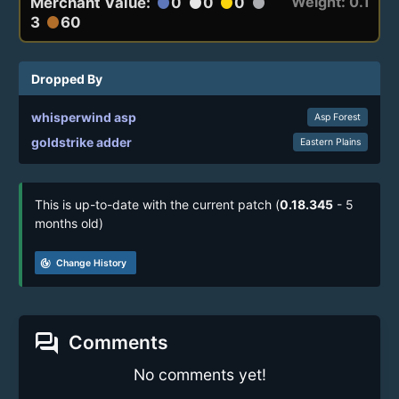
Weight: 0.1
Merchant Value:
0
0
0
circle
circle
circle
circle
3
60
circle
Dropped By
whisperwind asp
Asp Forest
goldstrike adder
Eastern Plains
This is up-to-date with the current patch (
0.18.345
- 5
months old)
track_changes
Change History
forum
Comments
No comments yet!