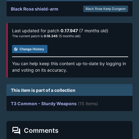
Black Rose shield-arm
Black Rose Keep Dungeon
Last updated for patch
0.17.947
(7 months old)
The current patch is
0.18.345
(5 months old)
track_changes
Change History
You can help keep this content up-to-date by logging in
and voting on its accuracy.
This item is part of a collection
T3 Common - Sturdy Weapons
(15 items)
forum
Comments