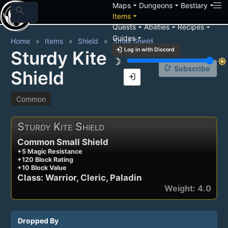
arrow_drop_down
arrow_drop_down
arrow_drop_down
Maps
Dungeons
Bestiary
search
arrow_drop_down
Items
arrow_drop_down
arrow_drop_down
arrow_drop_down
Quests
Abilities
Recipes
arrow_drop_down
Guides
Home
Items
Shield
Small Shield
login
Log in with Discord
Sturdy Kite
brightness_3
brightness_7
notification_add
Subscribe
Shield
login
Common
Sturdy Kite Shield
Common Small Shield
+5 Magic Resistance
+120 Block Rating
+10 Block Value
Class: Warrior, Cleric, Paladin
Weight: 4.0
Dropped By