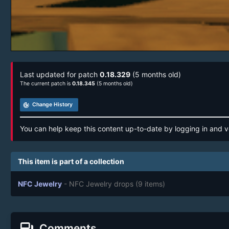
Last updated for patch
0.18.329
(5 months old)
The current patch is
0.18.345
(5 months old)
track_changes
Change History
You can help keep this content up-to-date by logging in and v
This item is part of a collection
NFC Jewelry
- NFC Jewelry drops
(9 items)
forum
Comments