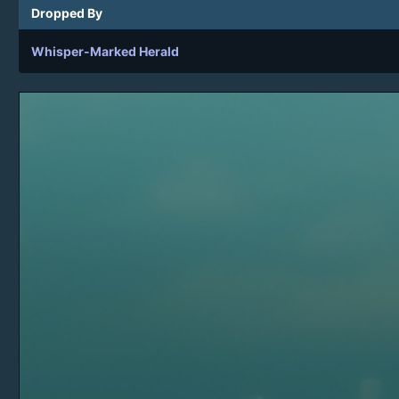
Dropped By
Whisper-Marked Herald