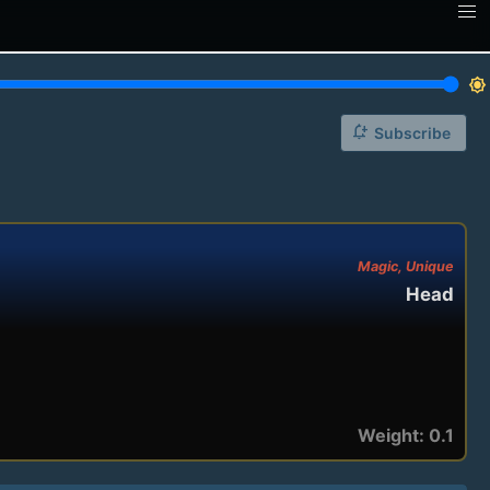
brightness_7
notification_add
Subscribe
Magic, Unique
Head
Weight: 0.1