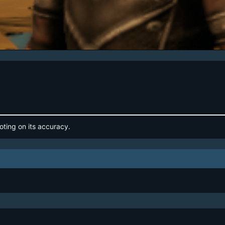
oting on its accuracy.