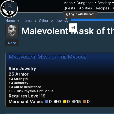
arrow_drop_down
arrow_drop_down
arrow_drop_
Maps
Dungeons
Bestiary
search
arrow_drop_down
arrow_drop_down
arrow_drop_down
Quests
Abilities
Recipes
login
Log in with Discord
brightness_3
Home
Items
Other
Jewelry
login
Malevolent Mask of 
Rare
Malevolent Mask of the Masque
Rare Jewelry
25 Armor
+3 Strength
+3 Dexterity
+3 Curse Resistance
+18.00% Physical Crit Bonus
Requires Level 19
Merchant Value:
0
0
0
15
0
circle
circle
circle
circle
circle