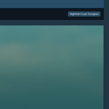
Nightfall Crypt Dungeon