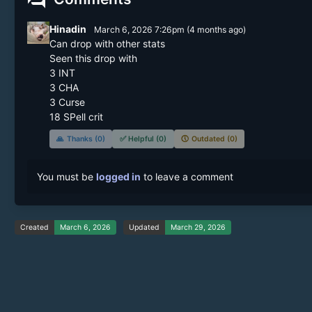
Hinadin
March 6, 2026 7:26pm
(
4 months
ago)
Can drop with other stats 

Seen this drop with 

3 INT

3 CHA

3 Curse

18 SPell crit 
🙏
Thanks (0)
✅
Helpful (0)
🕔
Outdated (0)
You must be
logged in
to leave a comment
Created
March 6, 2026
Updated
March 29, 2026