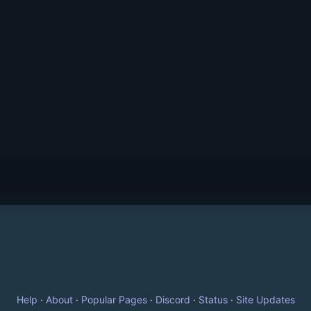
Help
·
About
·
Popular Pages
·
Discord
·
Status
·
Site Updates