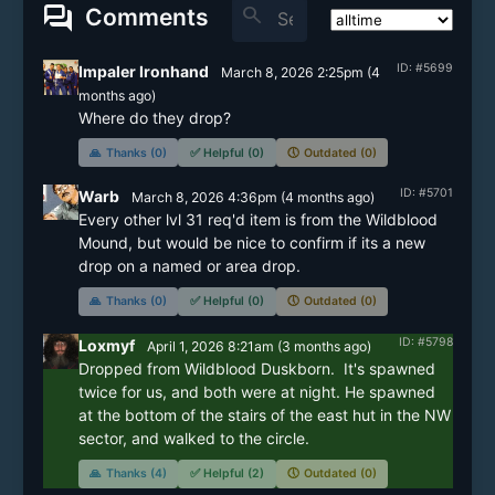
forum
search
Comments
ID: #5699
Impaler Ironhand
March 8, 2026 2:25pm
(
4
months
ago)
Where do they drop?
🙏
Thanks (0)
✅
Helpful (0)
🕔
Outdated (0)
ID: #5701
Warb
March 8, 2026 4:36pm
(
4 months
ago)
Every other lvl 31 req'd item is from the Wildblood 
Mound, but would be nice to confirm if its a new 
drop on a named or area drop.
🙏
Thanks (0)
✅
Helpful (0)
🕔
Outdated (0)
ID: #5798
Loxmyf
April 1, 2026 8:21am
(
3 months
ago)
Dropped from Wildblood Duskborn.  It's spawned 
twice for us, and both were at night. He spawned 
at the bottom of the stairs of the east hut in the NW 
🙏
Thanks (4)
✅
Helpful (2)
🕔
Outdated (0)