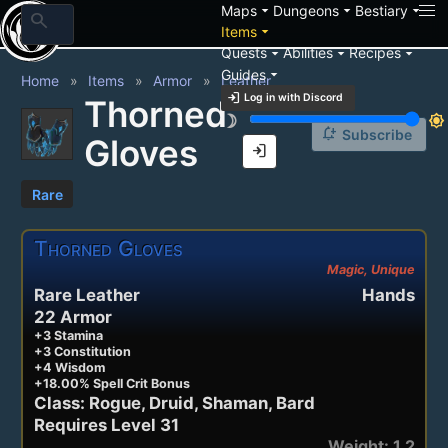
arrow_drop_down
arrow_drop_down
arrow_drop_down
Maps
Dungeons
Bestiary
search
arrow_drop_down
Items
arrow_drop_down
arrow_drop_down
arrow_drop_down
Quests
Abilities
Recipes
arrow_drop_down
Guides
Home
Items
Armor
Leather
login
Log in with Discord
Thorned
brightness_3
brightness_7
notification_add
Subscribe
Gloves
login
Rare
Thorned Gloves
Magic, Unique
Rare Leather
Hands
22 Armor
+3 Stamina
+3 Constitution
+4 Wisdom
+18.00% Spell Crit Bonus
Class: Rogue, Druid, Shaman, Bard
Requires Level 31
Weight: 1.2