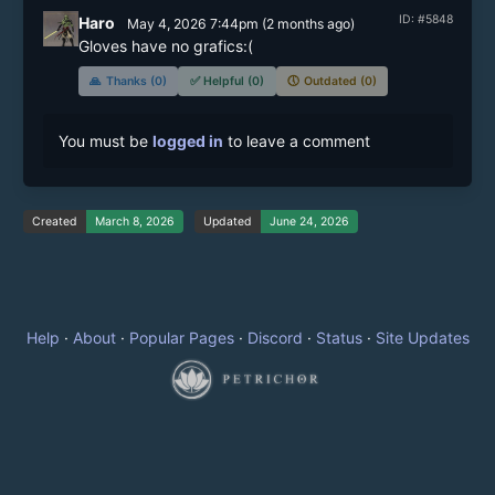
ID: #5848
Haro
May 4, 2026 7:44pm
(
2 months
ago)
Gloves have no grafics:( 
🙏
Thanks (0)
✅
Helpful (0)
🕔
Outdated (0)
You must be
logged in
to leave a comment
Created
March 8, 2026
Updated
June 24, 2026
Help
·
About
·
Popular Pages
·
Discord
·
Status
·
Site Updates