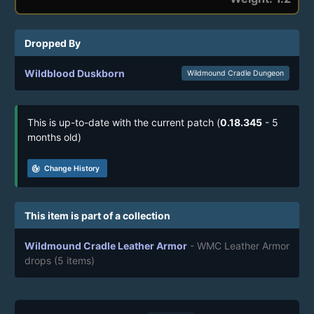
Dropped By
Wildblood Duskborn
Wildmound Cradle Dungeon
This is up-to-date with the current patch (
0.18.345
- 5
months old)
track_changes
Change History
This item is part of a collection
Wildmound Cradle Leather Armor
- WMC Leather Armor
drops
(5 items)