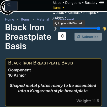
arrow_drop_down
arrow_drop_down
arrow_drop_down
Maps
Dungeons
Bestiary
search
arrow_drop_down
Items
arrow_drop_down
arrow_drop_down
arrow_drop_down
Quests
Abilities
Recipes
arrow_drop_down
Guides
Home
Items
Material
Component
login
Log in with Discord
Black Iron
brightness_3
brightness_7
Breastplate
login
notification_add
Subscribe
Basis
Black Iron Breastplate Basis
Component
16 Armor
Shaped metal plates ready to be assembled 
into a Kingsreach style breastplate.
Weight: 11.5