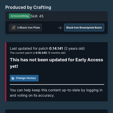
Produced by Crafting
Skill: 45
Armorsmithing
→
2x
Black Iron Plate
Black Iron Breastplate Basis
Last updated for patch
0.14.141
(2 years old)
The current patch is
0.18.345
(5 months old)
This has not been updated for Early Access
yet!
track_changes
Change History
You can help keep this content up-to-date by logging in
and voting on its accuracy.