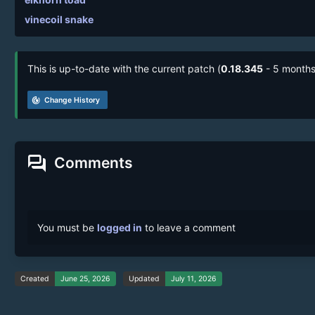
vinecoil snake
This is up-to-date with the current patch (
0.18.345
- 5 months
track_changes
Change History
forum
Comments
You must be
logged in
to leave a comment
Created
June 25, 2026
Updated
July 11, 2026