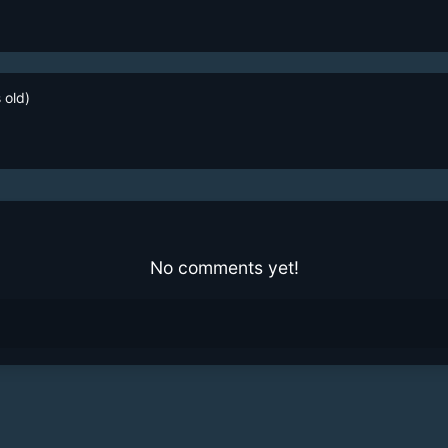
 old)
No comments yet!