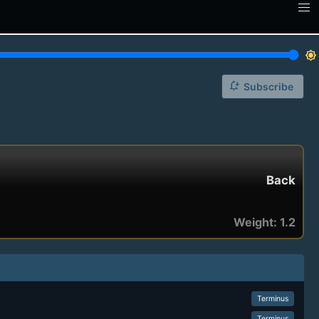
brightness_7
notification_add
Subscribe
Back
Weight: 1.2
Terminus
Terminus