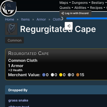
arrow_drop_down
arrow_drop_down
arrow_drop_
Maps
Dungeons
Bestiary
search
arrow_drop_down
arrow_drop_down
arrow_drop_down
Quests
Abilities
Recipes
login
Log in with Discord
brightness_3
Home
Items
Armor
Cloth
login
Regurgitated Cape
Common
Regurgitated Cape
Common Cloth
1 Armor
+2 Health
Merchant Value:
0
0
0
0
15
circle
circle
circle
circle
circle
Dropped By
grass snake
elkhorn toad