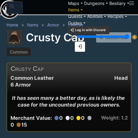
arrow_drop_down
arrow_drop_down
arrow_drop_down
Maps
Dungeons
Bestiary
search
arrow_drop_down
Items
arrow_drop_down
arrow_drop_down
arrow_drop_down
Quests
Abilities
Recipes
arrow_drop_down
Guides
Home
Items
Armor
Leather
login
Log in with Discord
Crusty Cap
brightness_3
brightness_7
notification_add
Subscribe
login
Common
Crusty Cap
Common Leather
Head
6 Armor
It has seen many a better day, as is likely the 
case for the uncounted previous owners.
Weight: 1.2
Merchant Value:
0
0
0
circle
circle
circle
circle
0
15
circle