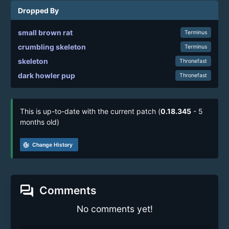
Dropped By
small brown rat
Terminus
crumbling skeleton
Terminus
skeleton
Thronefast
dark howler pup
Thronefast
This is up-to-date with the current patch (
0.18.345
- 5
months old)
track_changes
Change History
forum
Comments
No comments yet!