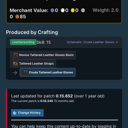
Weight: 2.0
Merchant Value:
0
0
0
circle
circle
circle
circle
0
85
circle
Produced by Crafting
Skill: 15
Leatherworking
Schematic: Crude Leather Gloves →
Novice Tattered Leather Gloves Basis
Tattered Leather Straps
→
Crude Tattered Leather Gloves
Last updated for patch
0.15.652
(over 1 year old)
The current patch is
0.18.345
(5 months old)
track_changes
Change History
You can help keep this content up-to-date by logging in