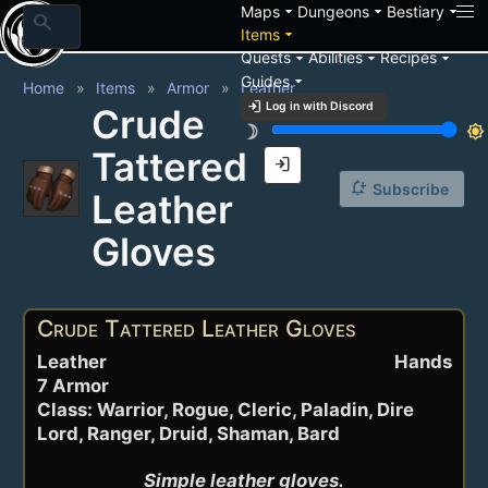
arrow_drop_down
arrow_drop_down
arrow_drop_down
Maps
Dungeons
Bestiary
search
arrow_drop_down
Items
arrow_drop_down
arrow_drop_down
arrow_drop_down
Quests
Abilities
Recipes
arrow_drop_down
Guides
Home
Items
Armor
Leather
login
Log in with Discord
Crude
brightness_3
brightness_7
Tattered
login
notification_add
Subscribe
Leather
Gloves
Crude Tattered Leather Gloves
Leather
Hands
7 Armor
Class: Warrior, Rogue, Cleric, Paladin, Dire
Lord, Ranger, Druid, Shaman, Bard
Simple leather gloves.