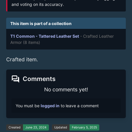
and voting on its accuracy.
This item is part of a collection
T1 Common - Tattered Leather Set
- Crafted Leather
Armor
(8 items)
Crafted item.
forum
Comments
No comments yet!
You must be
logged in
to leave a comment
Created
June 23, 2024
Updated
February 5, 2025