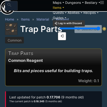
arrow_drop_down
arrow_drop_down
arrow_drop_down
Maps
Dungeons
Bestiary
search
arrow_drop_down
Items
arrow_drop_down
arrow_drop_down
arrow_drop_down
Quests
Abilities
Recipes
arrow_drop_down
Guides
Home
Items
Material
Reagent
login
Log in with Discord
Trap Parts
brightness_3
brightness_7
notification_add
Subscribe
login
Common
Trap Parts
Common Reagent
Bits and pieces useful for building traps.
Weight: 0.1
Last updated for patch
0.17.706
(9 months old)
The current patch is
0.18.345
(5 months old)