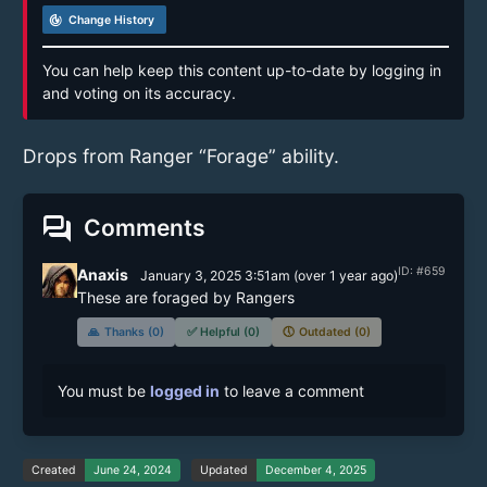
track_changes
Change History
You can help keep this content up-to-date by logging in
and voting on its accuracy.
Drops from Ranger “Forage” ability.
forum
Comments
ID: #659
Anaxis
January 3, 2025 3:51am
(
over 1 year
ago)
These are foraged by Rangers
🙏
Thanks (0)
✅
Helpful (0)
🕔
Outdated (0)
You must be
logged in
to leave a comment
Created
June 24, 2024
Updated
December 4, 2025