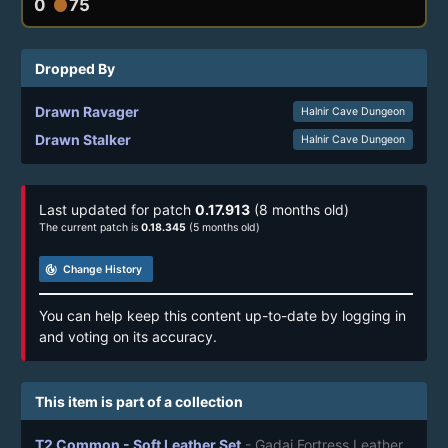
0
75
circle
Dropped By
Drawn Ravager
Halnir Cave Dungeon
Drawn Stalker
Halnir Cave Dungeon
Last updated for patch
0.17.913
(8 months old)
The current patch is
0.18.345
(5 months old)
track_changes
Change History
You can help keep this content up-to-date by logging in
and voting on its accuracy.
This item is part of a collection
T2 Common - Soft Leather Set
- Gadai Fortress Leather