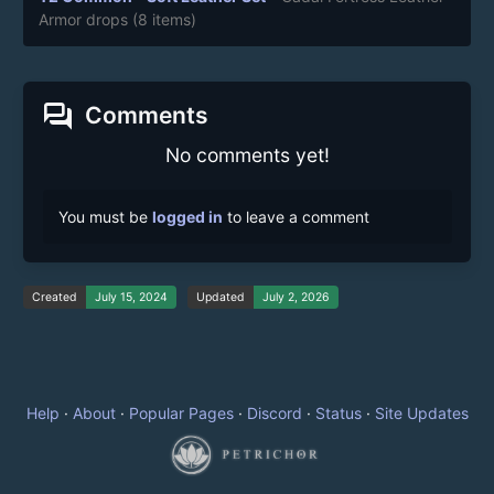
Armor drops
(8 items)
forum
Comments
No comments yet!
You must be
logged in
to leave a comment
Created
July 15, 2024
Updated
July 2, 2026
Help
·
About
·
Popular Pages
·
Discord
·
Status
·
Site Updates