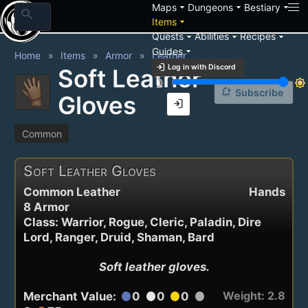
arrow_drop_down
arrow_drop_down
arrow_drop_down
Maps
Dungeons
Bestiary
search
arrow_drop_down
Items
arrow_drop_down
arrow_drop_down
arrow_drop_down
Quests
Abilities
Recipes
arrow_drop_down
Guides
Home
Items
Armor
Leather
login
Log in with Discord
Soft Leather
brightness_3
brightness_7
notification_add
Subscribe
Gloves
login
Common
Soft Leather Gloves
Common Leather
Hands
8 Armor
Class: Warrior, Rogue, Cleric, Paladin, Dire
Lord, Ranger, Druid, Shaman, Bard
Soft leather gloves.
Weight: 2.8
Merchant Value:
0
0
0
circle
circle
circle
circle