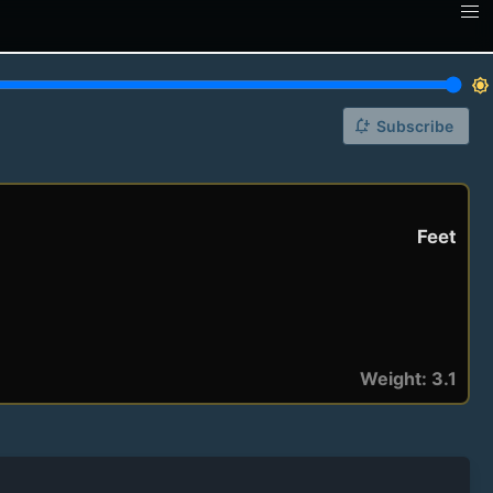
brightness_7
notification_add
Subscribe
Feet
Weight: 3.1