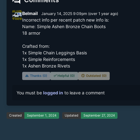
forum
Belmail
January 14, 2025 9:09pm
(
over 1 year
ago)
Incorrect info per recent patch new info is:

Name: Simple Ashen Bronze Chain Boots

18 armor

Crafted from: 

1x Simple Chain Leggings Basis

1x Simple Reinforcements

1x Ashen Bronze Rivets
🙏
Thanks (0)
✅
Helpful (0)
🕔
Outdated (0)
You must be
logged in
to leave a comment
Created
September 1, 2024
Updated
September 27, 2024