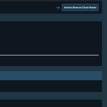
→
Ashen Bronze Chain Boots