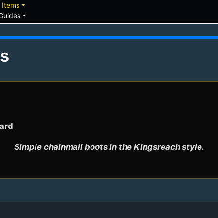
down
arrow_drop_down
Items
arrow_drop_down
Guides
ts
Bard
Simple chainmail boots in the Kingsreach style.