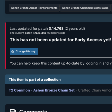
Ashen Bronze Armor Reinforcements
Ashen Bronze Chainmail Boots Basis
Last updated for patch
0.14.768
(2 years old)
The current patch is
0.18.345
(5 months old)
This has not been updated for Early Access yet!
track_changes
Change History
You can help keep this content up-to-date by logging in and v
This item is part of a collection
T2 Common - Ashen Bronze Chain Set
- Crafted Chain Armor
Comments