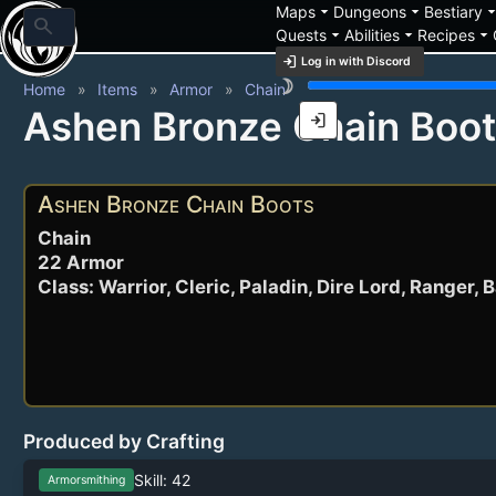
arrow_drop_down
arrow_drop_down
arrow_drop_
Maps
Dungeons
Bestiary
search
arrow_drop_down
arrow_drop_down
arrow_drop_down
Quests
Abilities
Recipes
login
Log in with Discord
brightness_3
Home
Items
Armor
Chain
Ashen Bronze Chain Boo
login
Ashen Bronze Chain Boots
Chain
22 Armor
Class: Warrior, Cleric, Paladin, Dire Lord, Ranger, 
Produced by Crafting
Skill: 42
Armorsmithing