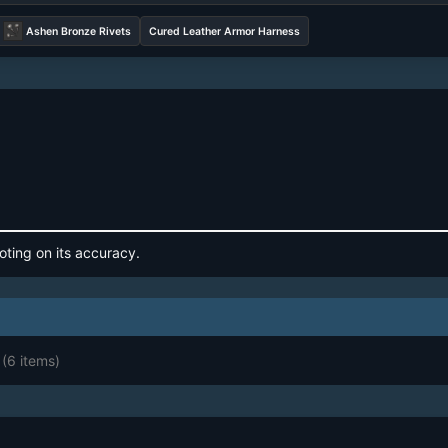
Ashen Bronze Rivets
Cured Leather Armor Harness
oting on its accuracy.
(6 items)