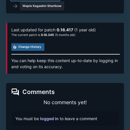
→
Maple Kagaekin Shortbow
Last updated for patch
0.16.417
(1 year old)
The current patch is
0.18.345
(5 months old)
track_changes
Change History
You can help keep this content up-to-date by logging in
and voting on its accuracy.
forum
Comments
No comments yet!
You must be
logged in
to leave a comment