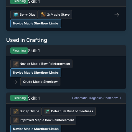
Skill: 1
Fletching
→
Berry Glue
2x
Maple Stave
Novice Maple Shortbow Limbs
Used in Crafting
Skill: 1
Fletching
Novice Maple Bow Reinforcement
Novice Maple Shortbow Limbs
→
Crude Maple Shortbow
Skill: 1
Fletching
Schematic: Kagaekin Shortbow →
Burlap Twine
Celestium Dust of Fleetness
Improved Maple Bow Reinforcement
Novice Maple Shortbow Limbs