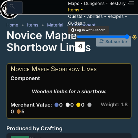
arrow_drop_down
arrow_drop_down
arrow_drop_down
Maps
Dungeons
Bestiary
search
arrow_drop_down
Items
arrow_drop_down
arrow_drop_down
arrow_drop_down
Quests
Abilities
Recipes
arrow_drop_down
Guides
Home
Items
Material
Component
login
Log in with Discord
Novice Maple
brightness_3
brightness_7
notification_add
Subscribe
Shortbow Limbs
login
Novice Maple Shortbow Limbs
Component
Wooden limbs for a shortbow.
Weight: 1.8
Merchant Value:
0
0
0
circle
circle
circle
circle
0
5
circle
Produced by Crafting