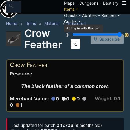
arrow_drop_down
arrow_drop_down
arrow_drop_down
Maps
Dungeons
Bestiary
search
arrow_drop_down
Items
arrow_drop_down
arrow_drop_down
arrow_drop_down
Quests
Abilities
Recipes
arrow_drop_down
Guides
Home
Items
Material
Resource
login
Log in with Discord
Crow
brightness_3
brightness_7
notification_add
Subscribe
Feather
login
Crow Feather
Resource
The black feather of a common crow.
Weight: 0.1
Merchant Value:
0
0
0
circle
circle
circle
circle
0
1
circle
Last updated for patch
0.17.706
(9 months old)