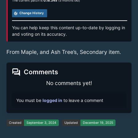
The current patch is
0.18.345
(5 months old)
track_changes
Change History
You can help keep this content up-to-date by logging in
and voting on its accuracy.
From Maple, and Ash Tree’s, Secondary item.
forum
Comments
No comments yet!
You must be
logged in
to leave a comment
Created
September 3, 2024
Updated
December 19, 2025