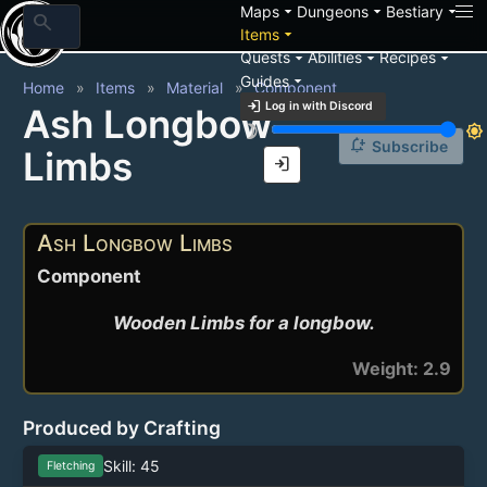
arrow_drop_down
arrow_drop_down
arrow_drop_down
Maps
Dungeons
Bestiary
search
arrow_drop_down
Items
arrow_drop_down
arrow_drop_down
arrow_drop_down
Quests
Abilities
Recipes
arrow_drop_down
Guides
Home
Items
Material
Component
login
Log in with Discord
Ash Longbow
brightness_3
brightness_7
notification_add
Subscribe
Limbs
login
Ash Longbow Limbs
Component
Wooden Limbs for a longbow.
Weight: 2.9
Produced by Crafting
Skill: 45
Fletching