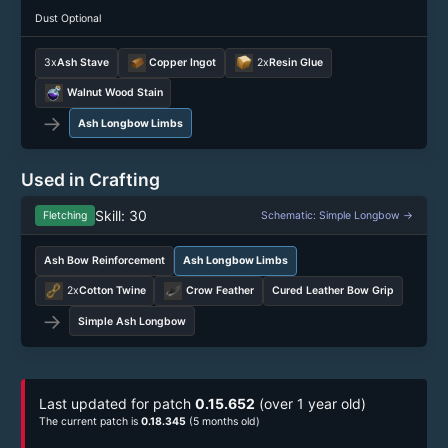
Dust Optional
3x
Ash Stave
Copper Ingot
2x
Resin Glue
Walnut Wood Stain
→
Ash Longbow Limbs
Used in Crafting
Skill: 30
Fletching
Schematic: Simple Longbow →
Ash Bow Reinforcement
Ash Longbow Limbs
2x
Cotton Twine
Crow Feather
Cured Leather Bow Grip
→
Simple Ash Longbow
Last updated for patch
0.15.652
(over 1 year old)
The current patch is
0.18.345
(5 months old)