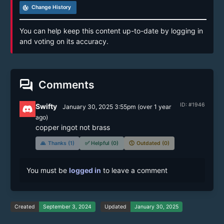
track_changes
Change History
You can help keep this content up-to-date by logging in
and voting on its accuracy.
forum
Comments
ID: #1946
Swifty
January 30, 2025 3:55pm
(
over 1 year
ago)
copper ingot not brass
🙏
Thanks (1)
✅
Helpful (0)
🕔
Outdated (0)
You must be
logged in
to leave a comment
Created
September 3, 2024
Updated
January 30, 2025