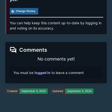
track_changes
Change History
You can help keep this content up-to-date by logging in
and voting on its accuracy.
forum
Comments
No comments yet!
You must be
logged in
to leave a comment
Created
September 3, 2024
Updated
September 3, 2024