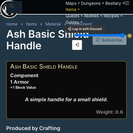
arrow_drop_down
arrow_drop_down
arrow_drop_down
Maps
Dungeons
Bestiary
search
arrow_drop_down
Items
arrow_drop_down
arrow_drop_down
arrow_drop_down
Quests
Abilities
Recipes
arrow_drop_down
Guides
Home
Items
Material
Component
login
Log in with Discord
Ash Basic Shield
brightness_3
brightness_7
notification_add
Subscribe
Handle
login
Ash Basic Shield Handle
Component
1 Armor
+1 Block Value
A simple handle for a small shield.
Weight: 0.6
Produced by Crafting