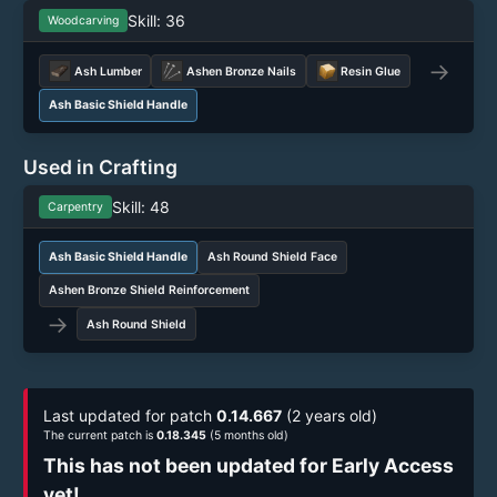
Skill: 36
Woodcarving
→
Ash Lumber
Ashen Bronze Nails
Resin Glue
Ash Basic Shield Handle
Used in Crafting
Skill: 48
Carpentry
Ash Basic Shield Handle
Ash Round Shield Face
Ashen Bronze Shield Reinforcement
→
Ash Round Shield
Last updated for patch
0.14.667
(2 years old)
The current patch is
0.18.345
(5 months old)
This has not been updated for Early Access
yet!