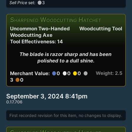
circle
Sell Price
set:
3
Sharpened Woodcutting Hatchet
Uncommon Two-Handed
Woodcutting Tool
Woodcutting Axe
Tool Effectiveness: 14
The blade is razor sharp and has been 
polished to a dull shine.
Weight: 2.5
Merchant Value:
0
0
0
circle
circle
circle
circle
3
0
circle
September 3, 2024 8:41pm
0.17.706
First recorded revision for this item, no changes to display.