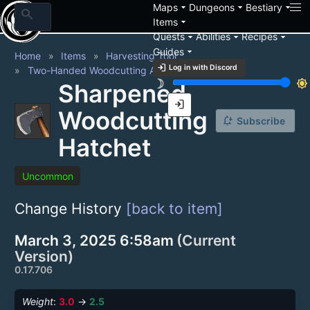
arrow_drop_down
arrow_drop_down
arrow_drop_down
Maps
Dungeons
Bestiary
search
arrow_drop_down
Items
arrow_drop_down
arrow_drop_down
arrow_drop_down
Quests
Abilities
Recipes
arrow_drop_down
Guides
Home
Items
Harvesting Tool
login
Log in with Discord
Two-Handed Woodcutting Axe
brightness_3
brightness_7
Sharpened
login
Woodcutting
notification_add
Subscribe
Hatchet
Uncommon
Change History
[back to item]
March 3, 2025 6:58am
(Current
Version)
0.17.706
Weight
:
3.0
→
2.5