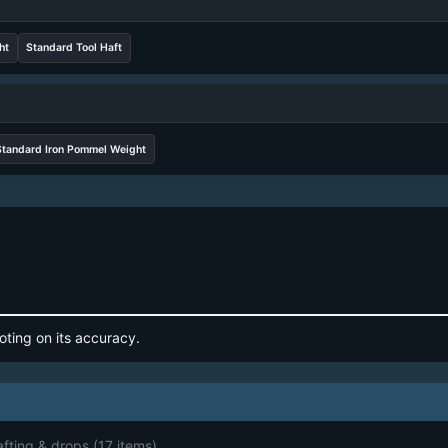
ht
Standard Tool Haft
Standard Iron Pommel Weight
oting on its accuracy.
afting & drops
(17 items)