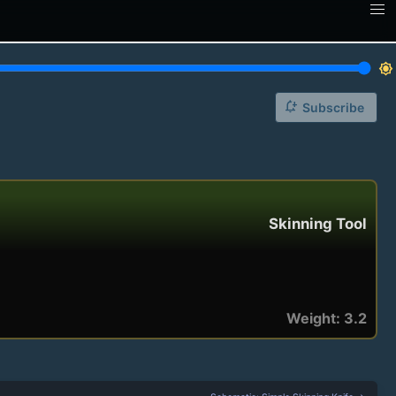
brightness_7
notification_add
Subscribe
Skinning Tool
Weight: 3.2