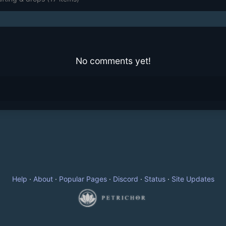
No comments yet!
Help
·
About
·
Popular Pages
·
Discord
·
Status
·
Site Updates