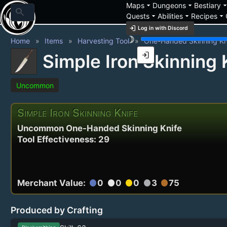
arrow_drop_down
arrow_drop_down
arrow_drop_
Maps
Dungeons
Bestiary
search
arrow_drop_down
arrow_drop_down
arrow_drop_down
Quests
Abilities
Recipes
login
Log in with Discord
brightness_3
Home
Items
Harvesting Tool
One-Handed Skinning Kn
login
Simple Iron Skinning 
Uncommon
Simple Iron Skinning Knife
Uncommon One-Handed Skinning Knife
Tool Effectiveness: 29
Merchant Value:
0
0
0
3
75
circle
circle
circle
circle
circle
Produced by Crafting