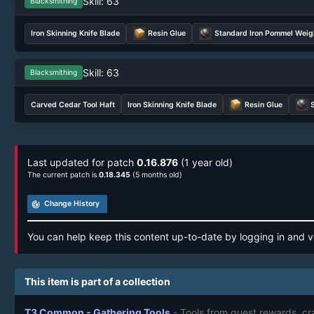
Skill: 63
Blacksmithing
Iron Skinning Knife Blade
Resin Glue
Standard Iron Pommel Weig
Skill: 63
Blacksmithing
Carved Cedar Tool Haft
Iron Skinning Knife Blade
Resin Glue
Last updated for patch
0.16.876
(1 year old)
The current patch is
0.18.345
(5 months old)
track_changes
Change History
You can help keep this content up-to-date by logging in and v
This item is part of a collection
T3 Common - Gathering Tools
- Tools from quest rewards, cr