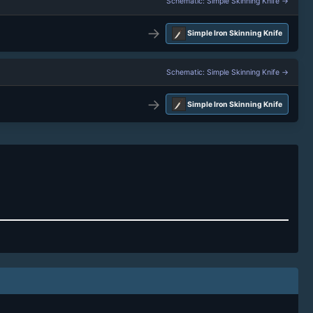
Schematic: Simple Skinning Knife →
→
Simple Iron Skinning Knife
Schematic: Simple Skinning Knife →
→
Simple Iron Skinning Knife