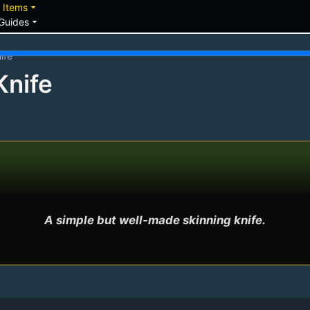
down
arrow_drop_down
Items
arrow_drop_down
Guides
ife
Knife
A simple but well-made skinning knife.