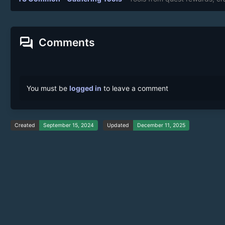
forum
Comments
You must be
logged in
to leave a comment
Created
September 15, 2024
Updated
December 11, 2025