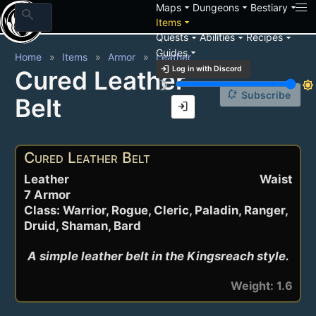
arrow_drop_down
arrow_drop_down
arrow_drop_down
Maps
Dungeons
Bestiary
search
arrow_drop_down
Items
arrow_drop_down
arrow_drop_down
arrow_drop_down
Quests
Abilities
Recipes
arrow_drop_down
Guides
Home
Items
Armor
Leather
login
Log in with Discord
Cured Leather
brightness_3
brightness_7
notification_add
Subscribe
Belt
login
Cured Leather Belt
Leather
Waist
7 Armor
Class: Warrior, Rogue, Cleric, Paladin, Ranger,
Druid, Shaman, Bard
A simple leather belt in the Kingsreach style.
Weight: 1.6