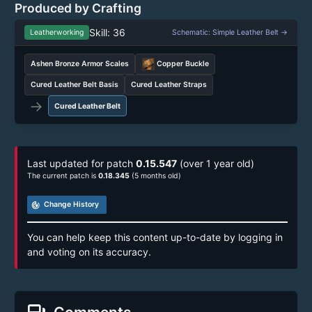
Produced by Crafting
Skill: 36
Leatherworking
Schematic: Simple Leather Belt →
Ashen Bronze Armor Scales
Copper Buckle
Cured Leather Belt Basis
Cured Leather Straps
→
Cured Leather Belt
Last updated for patch
0.15.547
(over 1 year old)
The current patch is
0.18.345
(5 months old)
track_changes
Change History
You can help keep this content up-to-date by logging in
and voting on its accuracy.