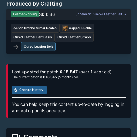
Produced by Crafting
Skill: 36
Leatherworking
Schematic: Simple Leather Belt →
Ashen Bronze Armor Scales
Copper Buckle
Cured Leather Belt Basis
Cured Leather Straps
→
Cured Leather Belt
Last updated for patch
0.15.547
(over 1 year old)
The current patch is
0.18.345
(5 months old)
track_changes
Change History
You can help keep this content up-to-date by logging in
and voting on its accuracy.