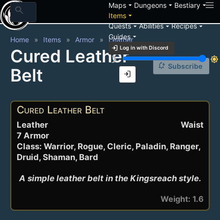
arrow_drop_down
arrow_drop_down
arrow_drop_down
Maps
Dungeons
Bestiary
search
arrow_drop_down
Items
arrow_drop_down
arrow_drop_down
arrow_drop_down
Quests
Abilities
Recipes
arrow_drop_down
Guides
Home
Items
Armor
Leather
login
Log in with Discord
Cured Leather
brightness_3
brightness_7
notification_add
Subscribe
Belt
login
Cured Leather Belt
Leather
Waist
7 Armor
Class: Warrior, Rogue, Cleric, Paladin, Ranger,
Druid, Shaman, Bard
A simple leather belt in the Kingsreach style.
Weight: 1.6