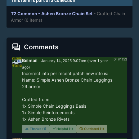
This item is part of a collection
T2 Common - Ashen Bronze Chain Set
- Crafted Chain
Armor
(6 items)
forum
Comments
ID: #1153
Belmail
January 14, 2025 9:07pm
(
over 1 year
ago)
Incorrect info per recent patch new info is:

Name: Simple Ashen Bronze Chain Leggings

29 armor

Crafted from: 

1x Simple Chain Leggings Basis

1x Simple Reinforcements

1x Ashen Bronze Rivets
🙏
Thanks (1)
✅
Helpful (1)
🕔
Outdated (1)