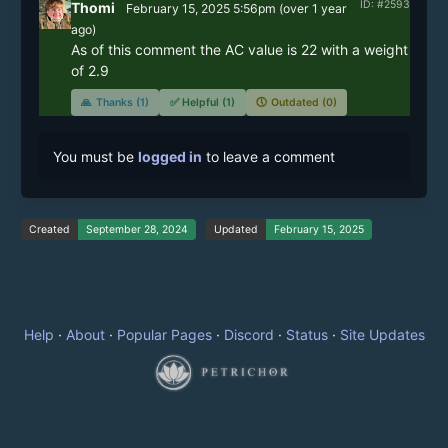
ID: #2593
Thomi
February 15, 2025 5:56pm
(
over 1 year
ago)
As of this comment the AC value is 22 with a weight 
of 2.9
🙏
Thanks (1)
✅
Helpful (1)
🕔
Outdated (0)
You must be
logged in
to leave a comment
Created
September 28, 2024
Updated
February 15, 2025
Help
·
About
·
Popular Pages
·
Discord
·
Status
·
Site Updates