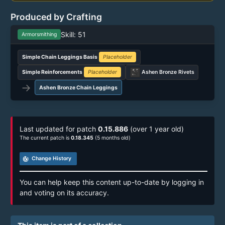
Produced by Crafting
Skill: 51
Armorsmithing
Simple Chain Leggings Basis
Placeholder
Simple Reinforcements
Placeholder
Ashen Bronze Rivets
→
Ashen Bronze Chain Leggings
Last updated for patch
0.15.886
(over 1 year old)
The current patch is
0.18.345
(5 months old)
track_changes
Change History
You can help keep this content up-to-date by logging in
and voting on its accuracy.