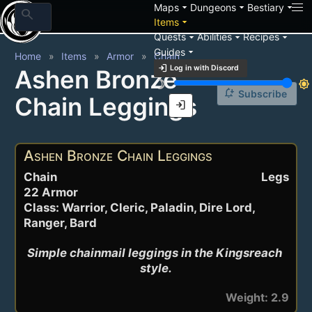
arrow_drop_down
arrow_drop_down
arrow_drop_down
Maps
Dungeons
Bestiary
search
arrow_drop_down
Items
arrow_drop_down
arrow_drop_down
arrow_drop_down
Quests
Abilities
Recipes
arrow_drop_down
Guides
Home
Items
Armor
Chain
login
Log in with Discord
Ashen Bronze
brightness_3
brightness_7
notification_add
Subscribe
Chain Leggings
login
Ashen Bronze Chain Leggings
Chain
Legs
22 Armor
Class: Warrior, Cleric, Paladin, Dire Lord,
Ranger, Bard
Simple chainmail leggings in the Kingsreach 
style.
Weight: 2.9