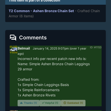
This item is part of a collection
T2 Common - Ashen Bronze Chain Set
- Crafted Chain
Armor
(6 items)
forum
Comments
ID: #1153
Belmail
January 14, 2025 9:07pm
(
over 1 year
ago)
Incorrect info per recent patch new info is:

Name: Simple Ashen Bronze Chain Leggings

29 armor

Crafted from: 

1x Simple Chain Leggings Basis

1x Simple Reinforcements

1x Ashen Bronze Rivets
🙏
Thanks (1)
✅
Helpful (1)
🕔
Outdated (1)