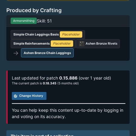
Produced by Crafting
Skill: 51
Armorsmithing
Simple Chain Leggings Basis
Placeholder
Simple Reinforcements
Placeholder
Ashen Bronze Rivets
→
Ashen Bronze Chain Leggings
Last updated for patch
0.15.886
(over 1 year old)
The current patch is
0.18.345
(5 months old)
track_changes
Change History
You can help keep this content up-to-date by logging in
and voting on its accuracy.