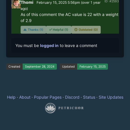
ID: #2593
Thomi
February 15, 2025 5:56pm
(
over 1 year
ago)
As of this comment the AC value is 22 with a weight 
of 2.9
🙏
Thanks (1)
✅
Helpful (1)
🕔
Outdated (0)
You must be
logged in
to leave a comment
Created
September 28, 2024
Updated
February 15, 2025
Help
·
About
·
Popular Pages
·
Discord
·
Status
·
Site Updates