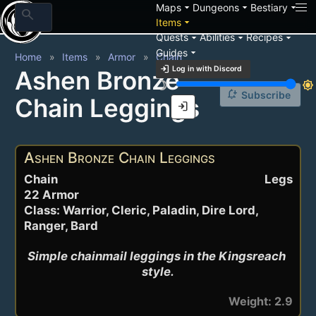
arrow_drop_down
arrow_drop_down
arrow_drop_down
Maps
Dungeons
Bestiary
search
arrow_drop_down
Items
arrow_drop_down
arrow_drop_down
arrow_drop_down
Quests
Abilities
Recipes
arrow_drop_down
Guides
Home
Items
Armor
Chain
login
Log in with Discord
Ashen Bronze
brightness_3
brightness_7
notification_add
Subscribe
Chain Leggings
login
Ashen Bronze Chain Leggings
Chain
Legs
22 Armor
Class: Warrior, Cleric, Paladin, Dire Lord,
Ranger, Bard
Simple chainmail leggings in the Kingsreach 
style.
Weight: 2.9