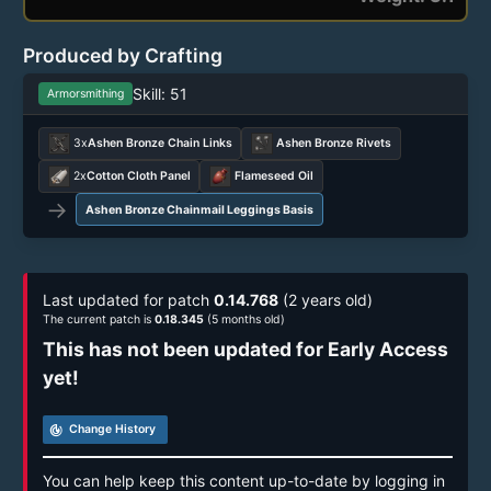
Produced by Crafting
Skill: 51
Armorsmithing
3x
Ashen Bronze Chain Links
Ashen Bronze Rivets
2x
Cotton Cloth Panel
Flameseed Oil
→
Ashen Bronze Chainmail Leggings Basis
Last updated for patch
0.14.768
(2 years old)
The current patch is
0.18.345
(5 months old)
This has not been updated for Early Access
yet!
track_changes
Change History
You can help keep this content up-to-date by logging in