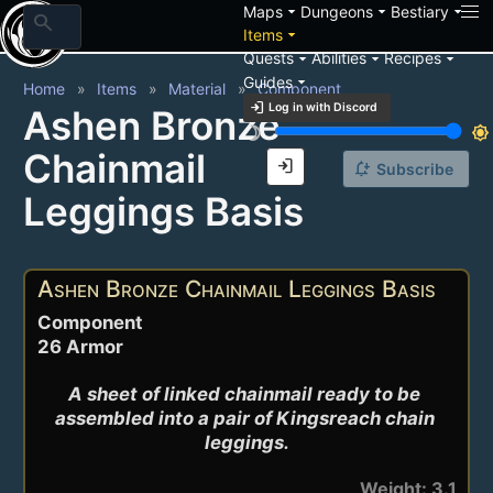
arrow_drop_down
arrow_drop_down
arrow_drop_down
Maps
Dungeons
Bestiary
search
arrow_drop_down
Items
arrow_drop_down
arrow_drop_down
arrow_drop_down
Quests
Abilities
Recipes
arrow_drop_down
Guides
Home
Items
Material
Component
login
Log in with Discord
Ashen Bronze
brightness_3
brightness_7
Chainmail
login
notification_add
Subscribe
Leggings Basis
Ashen Bronze Chainmail Leggings Basis
Component
26 Armor
A sheet of linked chainmail ready to be 
assembled into a pair of Kingsreach chain 
leggings.
Weight: 3.1