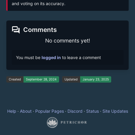
and voting on its accuracy.
forum
Comments
No comments yet!
You must be
logged in
to leave a comment
Created
September 28, 2024
Updated
January 23, 2025
Help
·
About
·
Popular Pages
·
Discord
·
Status
·
Site Updates