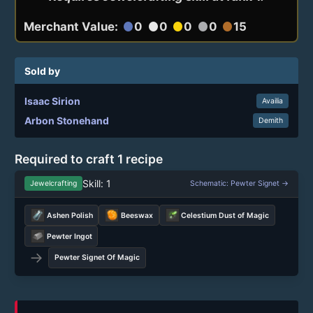
Merchant Value:
0
0
0
0
15
circle
circle
circle
circle
circle
Sold by
Isaac Sirion
Availia
Arbon Stonehand
Demith
Required to craft 1 recipe
Skill: 1
Jewelcrafting
Schematic: Pewter Signet →
Ashen Polish
Beeswax
Celestium Dust of Magic
Pewter Ingot
→
Pewter Signet Of Magic