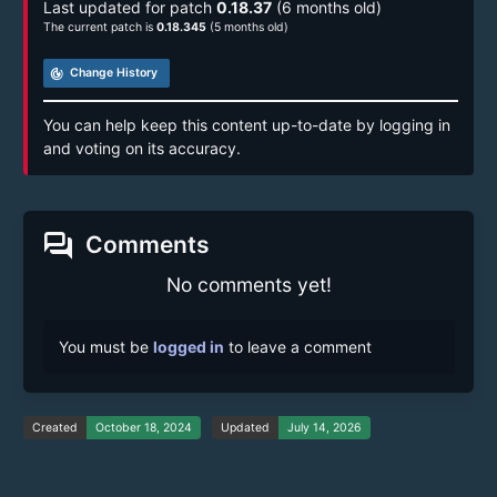
Last updated for patch
0.18.37
(6 months old)
The current patch is
0.18.345
(5 months old)
track_changes
Change History
You can help keep this content up-to-date by logging in
and voting on its accuracy.
forum
Comments
No comments yet!
You must be
logged in
to leave a comment
Created
October 18, 2024
Updated
July 14, 2026