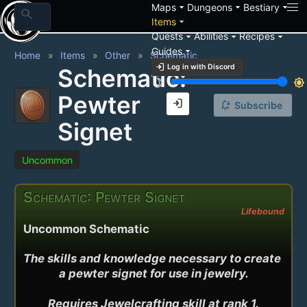
arrow_drop_down
arrow_drop_down
arrow_drop_down
Maps
Dungeons
Bestiary
search
arrow_drop_down
Items
arrow_drop_down
arrow_drop_down
arrow_drop_down
Quests
Abilities
Recipes
arrow_drop_down
Guides
Home
Items
Other
Schematic
login
Log in with Discord
Schematic:
brightness_3
brightness_7
Pewter
login
notification_add
Subscribe
Signet
Uncommon
Schematic: Pewter Signet
Lifebound
Uncommon Schematic
The skills and knowledge necessary to create 
a pewter signet for use in jewelry.

Requires Jewelcrafting skill at rank 1.