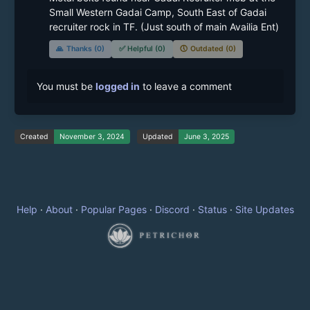
Small Western Gadai Camp, South East of Gadai 
recruiter rock in TF. (Just south of main Availia Ent)
🙏
Thanks (0)
✅
Helpful (0)
🕔
Outdated (0)
You must be
logged in
to leave a comment
Created
November 3, 2024
Updated
June 3, 2025
Help
·
About
·
Popular Pages
·
Discord
·
Status
·
Site Updates