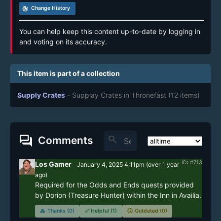
track_changes
Change History
You can help keep this content up-to-date by logging in
and voting on its accuracy.
This item is part of a collection
Supply Crates
- Supplay Crates in Thronefast
(12 items)
forum
search
Comments
ID: #713
Los Gamer
January 4, 2025 4:11pm
(
over 1 year
ago)
Required for the Odds and Ends quests provided 
by Dorion (Treasure Hunter) within the Inn in Availia.
🙏
Thanks (0)
✅
Helpful (1)
🕔
Outdated (0)