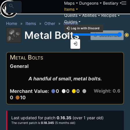
arrow_drop_down
arrow_drop_down
arrow_drop_down
Maps
Dungeons
Bestiary
search
arrow_drop_down
Items
arrow_drop_down
arrow_drop_down
arrow_drop_down
Quests
Abilities
Recipes
arrow_drop_down
Guides
Home
Items
Other
General
login
Log in with Discord
Metal Bolts
brightness_3
brightness_7
notification_add
Subscribe
login
Metal Bolts
General
A handful of small, metal bolts.
Weight: 0.6
Merchant Value:
0
0
0
circle
circle
circle
circle
0
10
circle
Last updated for patch
0.16.35
(over 1 year old)
The current patch is
0.18.345
(5 months old)