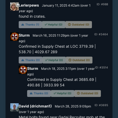
ID: #988
Lerlerpews
January 11, 2025 4:42am
(
over 1
year
ago)
🙏
Thanks (1)
✅
Helpful (0)
🕔
Outdated (0)
ID: #3464
Sturm
March 16, 2025 11:29pm
(
over 1 year
ago)
Confirmed in Supply Chest at LOC 3719.39 | 
538.70 | 4029.67 289
🙏
Thanks (0)
✅
Helpful (0)
🕔
Outdated (0)
ID: #3514
Sturm
March 18, 2025 3:11pm
(
over 1 year
ago)
Confirmed in Supply Chest at 3685.69 | 
490.86 | 3933.99 54
🙏
Thanks (0)
✅
Helpful (0)
🕔
Outdated (0)
ID: #3695
David (drichman1)
March 28, 2025 9:09pm
(
over 1 year
ago)
Metal bolts found near Gadai Recruiter mob at the 