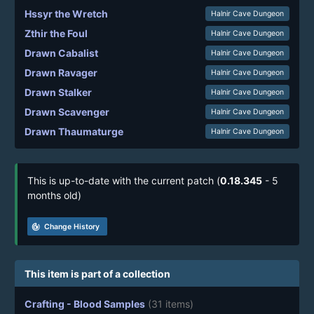
Hssyr the Wretch
Halnir Cave Dungeon
Zthir the Foul
Halnir Cave Dungeon
Drawn Cabalist
Halnir Cave Dungeon
Drawn Ravager
Halnir Cave Dungeon
Drawn Stalker
Halnir Cave Dungeon
Drawn Scavenger
Halnir Cave Dungeon
Drawn Thaumaturge
Halnir Cave Dungeon
This is up-to-date with the current patch (
0.18.345
- 5
months old)
track_changes
Change History
This item is part of a collection
Crafting - Blood Samples
(31 items)