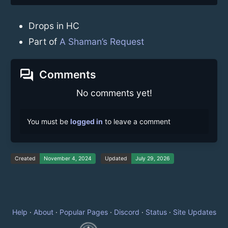
Drops in HC
Part of
A Shaman’s Request
forum
Comments
No comments yet!
You must be
logged in
to leave a comment
Created
November 4, 2024
Updated
July 29, 2026
Help
·
About
·
Popular Pages
·
Discord
·
Status
·
Site Updates