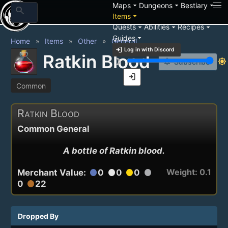
arrow_drop_down
arrow_drop_down
arrow_drop_down
Maps
Dungeons
Bestiary
search
arrow_drop_down
Items
arrow_drop_down
arrow_drop_down
arrow_drop_down
Quests
Abilities
Recipes
arrow_drop_down
Guides
Home
Items
Other
General
login
Log in with Discord
Ratkin Blood
brightness_3
brightness_7
notification_add
Subscribe
login
Common
Ratkin Blood
Common General
A bottle of Ratkin blood.
Weight: 0.1
Merchant Value:
0
0
0
circle
circle
circle
circle
0
22
circle
Dropped By