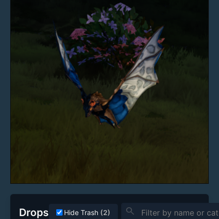
search
Drops
Hide Trash
(2)