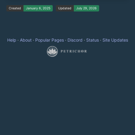
Created
January 6, 2025
Updated
July 29, 2026
Help
·
About
·
Popular Pages
·
Discord
·
Status
·
Site Updates