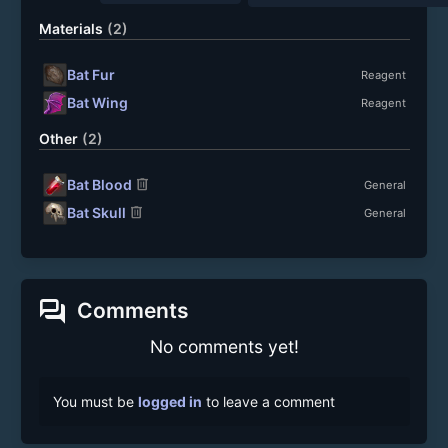
Materials
(2)
Bat Fur
Reagent
Bat Wing
Reagent
Other
(2)
delete
Bat Blood
General
delete
Bat Skull
General
forum
Comments
No comments yet!
You must be
logged in
to leave a comment