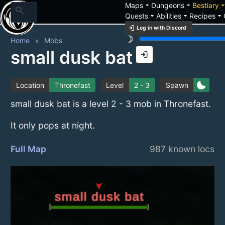
arrow_drop_down
arrow_drop_down
arrow_drop_
Maps
Dungeons
Bestiary
search
arrow_drop_down
arrow_drop_down
arrow_drop_down
Quests
Abilities
Recipes
login
Log in with Discord
brightness_3
Home
Mobs
small dusk bat
login
bedtime
Location
Thronefast
Level
2 - 3
Spawn
small dusk bat is a level 2 - 3 mob in Thronefast.
It only pops at night.
Full Map
987 known locs