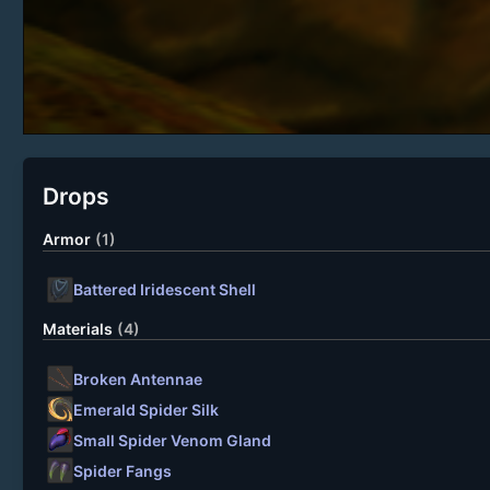
Drops
Armor
(1)
Battered Iridescent Shell
Materials
(4)
Broken Antennae
Emerald Spider Silk
Small Spider Venom Gland
Spider Fangs