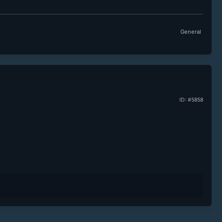
General
ID: #5858