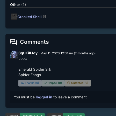
Other
(1)
delete
Cracked Shell
forum
Comments
Sgt.KillJoy
May 11, 2026 12:31am
(
2 months
ago)
Loot:

Emerald Spider Silk

Spider Fangs
🙏
Thanks (0)
✅
Helpful (0)
🕔
Outdated (0)
You must be
logged in
to leave a comment
Created
January 7, 2025
Updated
July 20, 2026