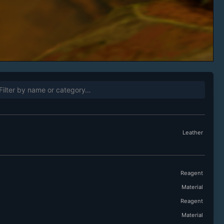
Leather
Reagent
Material
Reagent
Material