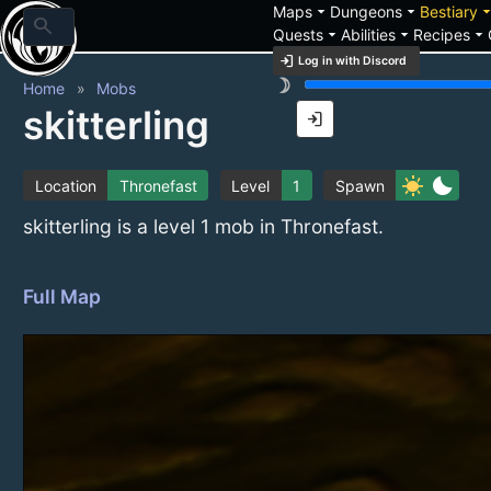
arrow_drop_down
arrow_drop_down
arrow_drop_
Maps
Dungeons
Bestiary
search
arrow_drop_down
arrow_drop_down
arrow_drop_down
Quests
Abilities
Recipes
login
Log in with Discord
brightness_3
Home
Mobs
skitterling
login
sunny
bedtime
Location
Thronefast
Level
1
Spawn
skitterling is a level 1 mob in Thronefast.
Full Map