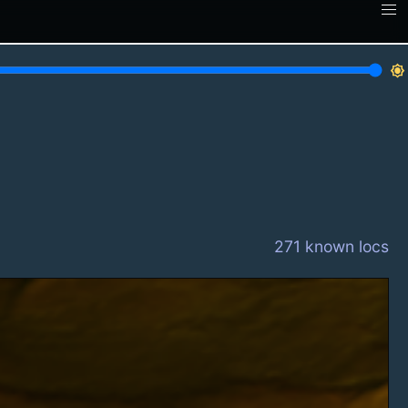
brightness_7
271 known locs