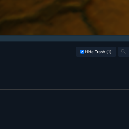
search
Hide Trash
(1)