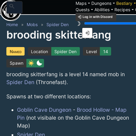
arrow_drop_down
arrow_drop_down
arrow_drop_
Maps
Dungeons
Bestiary
search
arrow_drop_down
arrow_drop_down
arrow_drop_down
Quests
Abilities
Recipes
login
Log in with Discord
brightness_3
Home
Mobs
Spider Den
brooding skitterfang
login
Named
Location
Spider Den
Level
14
sunny
bedtime
Spawn
brooding skitterfang is a level 14 named mob in
Spider Den
(Thronefast).
Spawns at two different locations:
Goblin Cave Dungeon
-
Brood Hollow - Map
Pin
(not visibale on the Goblin Cave Dungeon
Map)
Spider Den