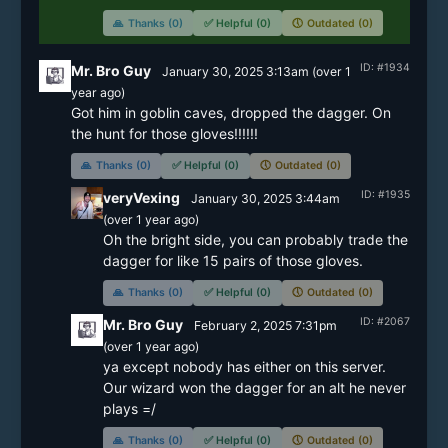
🙏
Thanks (0)
✅
Helpful (0)
🕔
Outdated (0)
ID: #1934
Mr. Bro Guy
January 30, 2025 3:13am
(
over 1
year
ago)
Got him in goblin caves, dropped the dagger. On 
the hunt for those gloves!!!!!!
🙏
Thanks (0)
✅
Helpful (0)
🕔
Outdated (0)
ID: #1935
veryVexing
January 30, 2025 3:44am
(
over 1 year
ago)
Oh the bright side, you can probably trade the 
dagger for like 15 pairs of those gloves.
🙏
Thanks (0)
✅
Helpful (0)
🕔
Outdated (0)
ID: #2067
Mr. Bro Guy
February 2, 2025 7:31pm
(
over 1 year
ago)
ya except nobody has either on this server. 
Our wizard won the dagger for an alt he never 
plays =/
🙏
Thanks (0)
✅
Helpful (0)
🕔
Outdated (0)