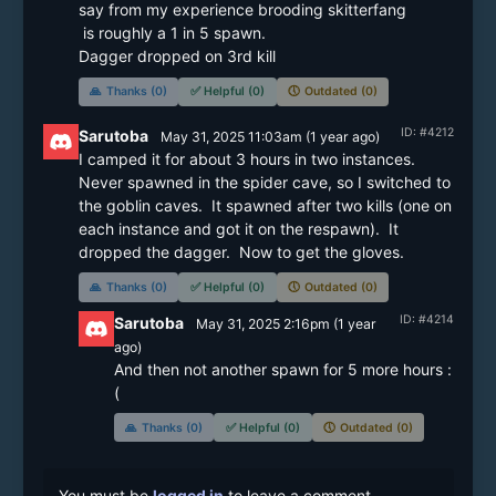
say from my experience brooding skitterfang

 is roughly a 1 in 5 spawn.

Dagger dropped on 3rd kill
🙏
Thanks (0)
✅
Helpful (0)
🕔
Outdated (0)
ID: #4212
Sarutoba
May 31, 2025 11:03am
(
1 year
ago)
I camped it for about 3 hours in two instances.  
Never spawned in the spider cave, so I switched to 
the goblin caves.  It spawned after two kills (one on 
each instance and got it on the respawn).  It 
dropped the dagger.  Now to get the gloves.
🙏
Thanks (0)
✅
Helpful (0)
🕔
Outdated (0)
ID: #4214
Sarutoba
May 31, 2025 2:16pm
(
1 year
ago)
And then not another spawn for 5 more hours :
🙏
Thanks (0)
✅
Helpful (0)
🕔
Outdated (0)
You must be
logged in
to leave a comment