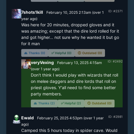
ID: #2371
7shots1kill
February 10, 2025 2:13am
(
over 1
year
ago)
Was here for 20 minutes, dropped gloves and it 
was amazing; except that the dire lord rolled for it 
and got higher... not sure why he wanted it but go 
for it man
🙏
Thanks (0)
✅
Helpful (0)
🕔
Outdated (0)
ID: #2492
veryVexing
February 13, 2025 4:15am
(
over 1 year
ago)
Don't think I would play with wizards that roll 
on melee daggers and dire lords that roll on 
priest gloves. Y'all need to find some better 
party members.
🙏
Thanks (2)
✅
Helpful (2)
🕔
Outdated (0)
ID: #2981
Ewald
February 25, 2025 4:53pm
(
over 1 year
ago)
Camped this 5 hours today in spider cave. Would 