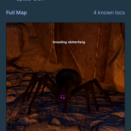
Full Map
4 known locs