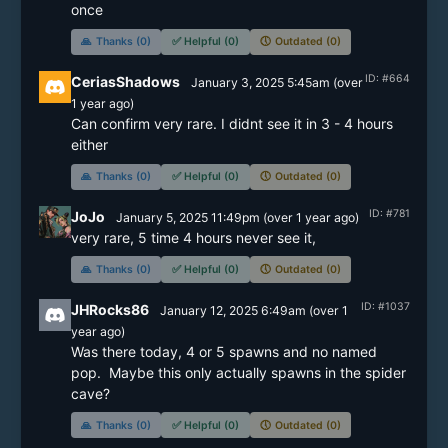
once
🙏
Thanks (0)
✅
Helpful (0)
🕔
Outdated (0)
ID: #664
CeriasShadows
January 3, 2025 5:45am
(
over
1 year
ago)
Can confirm very rare. I didnt see it in 3 - 4 hours 
either 
🙏
Thanks (0)
✅
Helpful (0)
🕔
Outdated (0)
ID: #781
JoJo
January 5, 2025 11:49pm
(
over 1 year
ago)
very rare, 5 time 4 hours never see it, 
🙏
Thanks (0)
✅
Helpful (0)
🕔
Outdated (0)
ID: #1037
JHRocks86
January 12, 2025 6:49am
(
over 1
year
ago)
Was there today, 4 or 5 spawns and no named 
pop.  Maybe this only actually spawns in the spider 
cave?
🙏
Thanks (0)
✅
Helpful (0)
🕔
Outdated (0)