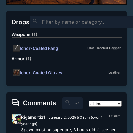
search
Drops
Weapons
(1)
Ichor-Coated Fang
One-Handed Dagger
Armor
(1)
Ichor-Coated Gloves
Leather
forum
search
Comments
ID: #627
Rigamortiz1
January 2, 2025 5:03am
(
over 1
year
ago)
Spawn must be super are, 3 hours didn't see her 