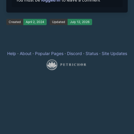
Created
April 2, 2024
Updated
July 12, 2026
Help
·
About
·
Popular Pages
·
Discord
·
Status
·
Site Updates