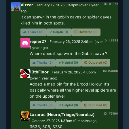
ID: #1055
Vizzer
January 12, 2025 3:48pm
(
over 1 year
ago)
It can spawn in the goblin caves or spider caves, 
killed him in both spots.
🙏
Thanks (0)
✅
Helpful (1)
🕔
Outdated (0)
ID: #2998
repier27
February 26, 2025 2:49pm
(
over
1 year
ago)
🙏
Thanks (0)
✅
Helpful (0)
🕔
Outdated (0)
ID: #3000
13thFloor
February 26, 2025 4:05pm
(
over 1 year
ago)
Added a map pin for the Brood Hollow. It's 
basically where all the higher level spiders are 
on the uppler level.
🙏
Thanks (0)
✅
Helpful (0)
🕔
Outdated (0)
ID: #5190
Lazarus (Neuro/Triage/Necrolaz)
October 27, 2025 1:37am
(
9 months
ago)
3635, 506, 3230