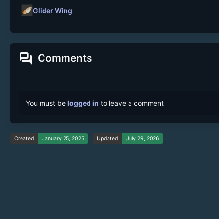
Glider Wing
forum
Comments
You must be
logged in
to leave a comment
Created
January 25, 2025
Updated
July 29, 2026