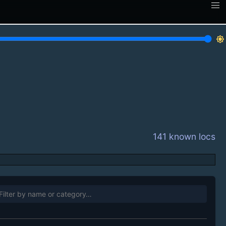
brightness_7
141 known locs