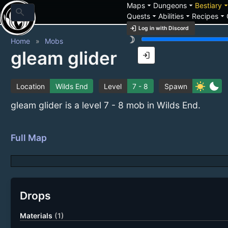
arrow_drop_down
arrow_drop_down
arrow_drop_
Maps
Dungeons
Bestiary
search
arrow_drop_down
arrow_drop_down
arrow_drop_down
Quests
Abilities
Recipes
login
Log in with Discord
brightness_3
Home
Mobs
gleam glider
login
sunny
bedtime
Location
Wilds End
Level
7 - 8
Spawn
gleam glider is a level 7 - 8 mob in Wilds End.
Full Map
Drops
Materials
(1)