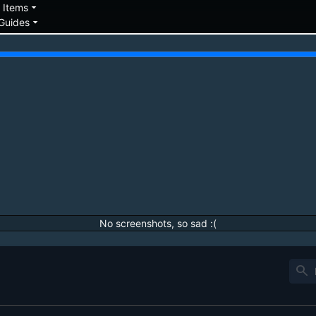
down
arrow_drop_down
Items
arrow_drop_down
Guides
No screenshots, so sad :(
search