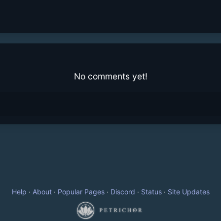
No comments yet!
Help
·
About
·
Popular Pages
·
Discord
·
Status
·
Site Updates