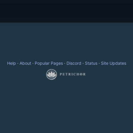
Help
·
About
·
Popular Pages
·
Discord
·
Status
·
Site Updates