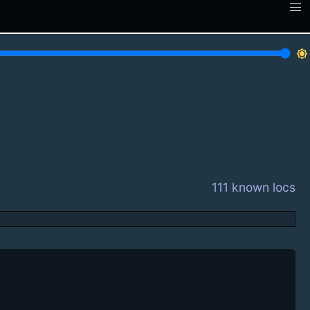
brightness_7
111 known locs