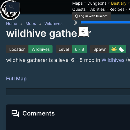
arrow_drop_down
arrow_drop_down
arrow_drop_
Maps
Dungeons
Bestiary
search
arrow_drop_down
arrow_drop_down
arrow_drop_down
Quests
Abilities
Recipes
login
Log in with Discord
brightness_3
Home
Mobs
Wildhives
wildhive gatherer
login
sunny
bedtime
Location
Wildhives
Level
6 - 8
Spawn
wildhive gatherer is a level 6 - 8 mob in
Wildhives
(W
Full Map
forum
Comments