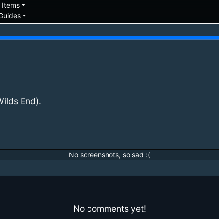
down
arrow_drop_down
Items
arrow_drop_down
Guides
ilds End).
No screenshots, so sad :(
No comments yet!