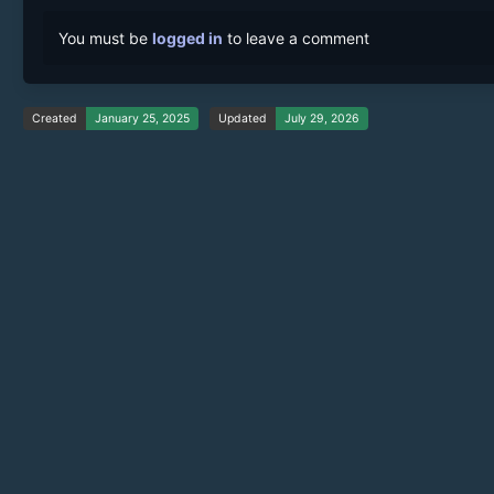
You must be
logged in
to leave a comment
Created
January 25, 2025
Updated
July 29, 2026