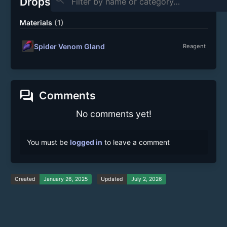
Drops
Materials
(1)
Spider Venom Gland
Reagent
forum
Comments
No comments yet!
You must be
logged in
to leave a comment
Created
January 26, 2025
Updated
July 2, 2026