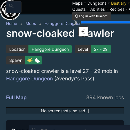
arrow_drop_down
arrow_drop_down
arrow_drop_
Maps
Dungeons
Bestiary
search
arrow_drop_down
arrow_drop_down
arrow_drop_down
Quests
Abilities
Recipes
login
Log in with Discord
brightness_3
Home
Mobs
Hanggore Dungeon
snow-cloaked crawler
login
Location
Hanggore Dungeon
Level
27 - 29
sunny
bedtime
Spawn
snow-cloaked crawler is a level 27 - 29 mob in
Hanggore Dungeon
(Avendyr's Pass).
Full Map
394 known locs
No screenshots, so sad :(
search