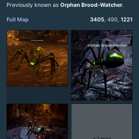
Previously known as
Orphan Brood-Watcher
.
Full Map
3405
,
490
,
1221
+ 2 more