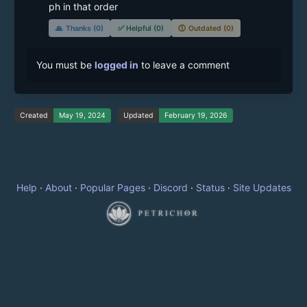
ph in that order
🙏
Thanks (0)
✅
Helpful (0)
🕔
Outdated (0)
You must be
logged in
to leave a comment
Created
May 19, 2024
Updated
February 19, 2026
Help
·
About
·
Popular Pages
·
Discord
·
Status
·
Site Updates