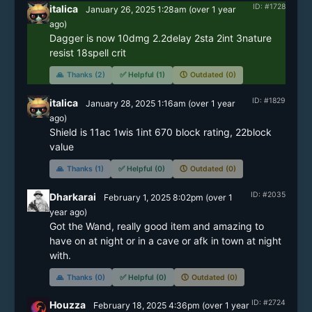
ID: #1728
italica
January 26, 2025 1:28am
(
over 1 year
ago)
Dagger is now 10dmg 2.2delay 2sta 2int 3nature 
🙏
Thanks (2)
✅
Helpful (1)
🕔
Outdated (0)
ID: #1829
italica
January 28, 2025 1:16am
(
over 1 year
ago)
Shield is 11ac 1wis 1int 670 block rating, 22block 
🙏
Thanks (1)
✅
Helpful (0)
🕔
Outdated (0)
ID: #2035
Dharkarai
February 1, 2025 8:02pm
(
over 1
year
ago)
Got the Wand, really good item and amazing to 
have on at night or in a cave or afk in town at night 
with.
🙏
Thanks (0)
✅
Helpful (0)
🕔
Outdated (0)
ID: #2724
Houzza
February 18, 2025 4:36pm
(
over 1 year