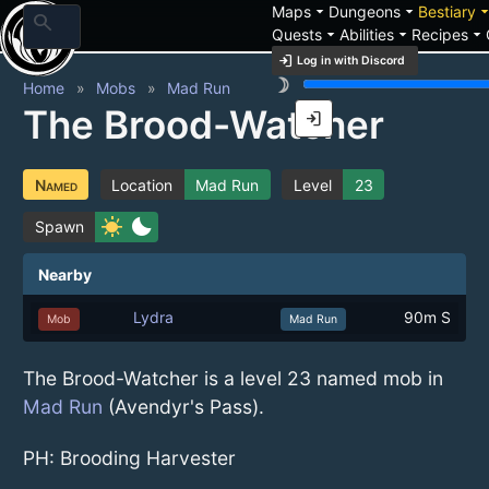
arrow_drop_down
arrow_drop_down
arrow_drop_
Maps
Dungeons
Bestiary
search
arrow_drop_down
arrow_drop_down
arrow_drop_down
Quests
Abilities
Recipes
login
Log in with Discord
brightness_3
Home
Mobs
Mad Run
The Brood-Watcher
login
Named
Location
Mad Run
Level
23
sunny
bedtime
Spawn
Nearby
Lydra
90m S
Mob
Mad Run
The Brood-Watcher is a level 23 named mob in
Mad Run
(Avendyr's Pass).
PH: Brooding Harvester