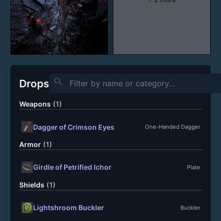
search
Drops
Weapons
(1)
Dagger of Crimson Eyes
One-Handed Dagger
Armor
(1)
Girdle of Petrified Ichor
Plate
Shields
(1)
Lightshroom Buckler
Buckler