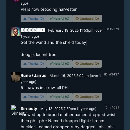
ago)
🙏
Thanks (0)
✅
Helpful (0)
🕔
Outdated (0)
ID: #2779
🅳🅾🆄🅶🅸🅴
February 19, 2025 11:53pm
(
over
1 year
ago)
Got the wand and the shield today|

dougie, lucent tree
🙏
Thanks (0)
✅
Helpful (0)
🕔
Outdated (0)
ID: #3437
Rune / Jairus
March 16, 2025 5:02am
(
over 1
year
ago)
5 spawns in a row, all PH.
🙏
Thanks (0)
✅
Helpful (0)
🕔
Outdated (0)
ID: #4091
Sirnasty
May 13, 2025 7:50pm
(
1 year
ago)
showed up to brood mother named dropped wrist 
then ph - ph - Named dropped light shroom 
buckler - named dropped ruby dagger - ph - ph - 