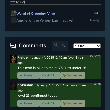
Other
(2)
Wand of Creeping Vine
Held
Amulet of the Venom Lair
(inactive)
Jewelry
forum
search
Comments
ID: #573
Fielder
January 1, 2025 12:40am
(
over 1 year
ago)
This mob is blue to me at 25. Hes under 26. 
🙏
Thanks (1)
✅
Helpful (1)
🕔
Outdated (0)
ID: #698
hokushin
January 4, 2025 4:45am
(
over 1 year
ago)
level 23 confirmed today
🙏
Thanks (1)
✅
Helpful (1)
🕔
Outdated (0)