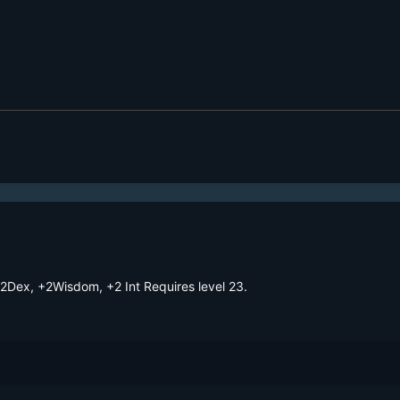
Dex, +2Wisdom, +2 Int Requires level 23. 