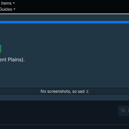
down
arrow_drop_down
Items
arrow_drop_down
Guides
ent Plains).
No screenshots, so sad :(
search