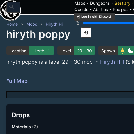
arrow_drop_down
arrow_drop_down
arrow_drop_
Maps
Dungeons
Bestiary
search
arrow_drop_down
arrow_drop_down
arrow_drop_down
Quests
Abilities
Recipes
login
Log in with Discord
brightness_3
Home
Mobs
Hiryth Hill
hiryth poppy
login
sunny
bedtime
Location
Hiryth Hill
Level
29 - 30
Spawn
hiryth poppy is a level 29 - 30 mob in
Hiryth Hill
(Sil
Full Map
Drops
Materials
(3)