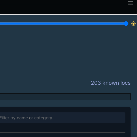
brightness_7
203 known locs