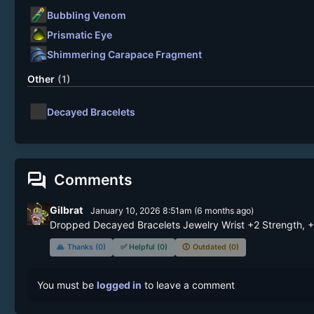
Bubbling Venom
Prismatic Eye
Shimmering Carapace Fragment
Other
(1)
Decayed Bracelets
forum
Comments
Gilbrat
January 10, 2026 8:51am
(
6 months
ago)
Dropped Decayed Bracelets Jewelry Wrist +2 Strength, +2
🙏
Thanks (0)
✅
Helpful (0)
🕔
Outdated (0)
You must be
logged in
to leave a comment