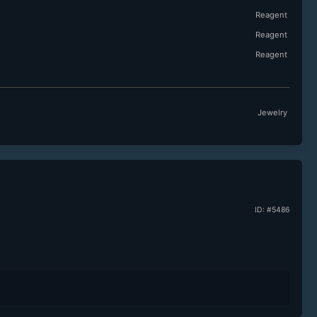
Reagent
Reagent
Reagent
Jewelry
ID: #5486