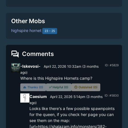
Other Mobs
highspire hornet
23 - 25
forum
Comments
ID: #5829
-Iskevosi-
April 22, 2026 10:32am
(
3 months
ago)
Where is this Highspire Hornets camp?
🙏
Thanks (0)
✅
Helpful (0)
🕔
Outdated (0)
ID: #5830
Caesium
April 22, 2026 5:14pm
(
3 months
ago)
Looks like there's a few possible spawnpoints 
for the queen, if you check her page you can 
see them on the map: 
[url=https://shalazam.info/monsters/382-