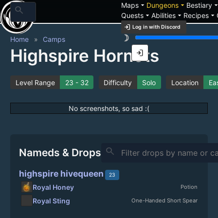
arrow_drop_down
arrow_drop_down
arrow_drop_
Maps
Dungeons
Bestiary
search
arrow_drop_down
arrow_drop_down
arrow_drop_down
Quests
Abilities
Recipes
login
Log in with Discord
brightness_3
Home
Camps
Highspire Hornets
login
Level Range
23 - 32
Difficulty
Solo
Location
Eas
No screenshots, so sad :(
search
Nameds & Drops
highspire hivequeen
23
Royal Honey
Potion
Royal Sting
One-Handed Short Spear