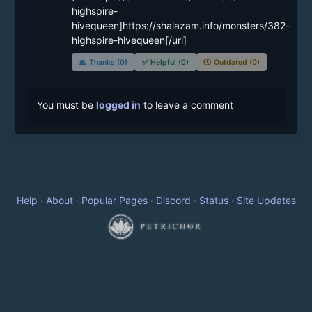
highspire-
hivequeen]https://shalazam.info/monsters/382-
highspire-hivequeen[/url]
🙏
Thanks (0)
✅
Helpful (0)
🕔
Outdated (0)
You must be
logged in
to leave a comment
Help
·
About
·
Popular Pages
·
Discord
·
Status
·
Site Updates