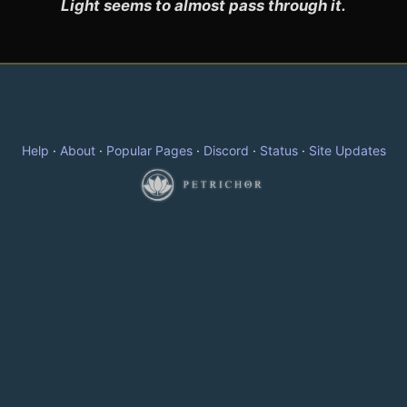
Light seems to almost pass through it.
Help
·
About
·
Popular Pages
·
Discord
·
Status
·
Site Updates