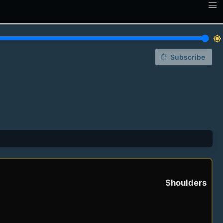
brightness_7
notification_add
Subscribe
Shoulders