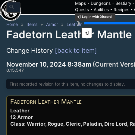
arrow_drop_down
arrow_drop_down
arrow_drop_
Maps
Dungeons
Bestiary
search
arrow_drop_down
arrow_drop_down
arrow_drop_down
Quests
Abilities
Recipes
login
Log in with Discord
brightness_3
Home
Items
Armor
Leather
Fadetorn Leather Mantle
login
Change History
[back to item]
November 10, 2024 8:38am
(Current Vers
0.15.547
First recorded revision for this item, no changes to display.
Fadetorn Leather Mantle
Leather
12 Armor
Class: Warrior, Rogue, Cleric, Paladin, Dire Lord, 