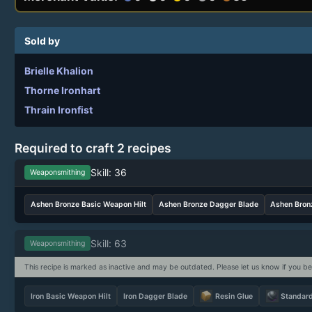
Sold by
Brielle Khalion
Thorne Ironhart
Thrain Ironfist
Required to craft 2 recipes
Skill: 36
Weaponsmithing
Ashen Bronze Basic Weapon Hilt
Ashen Bronze Dagger Blade
Ashen Bron
Skill: 63
Weaponsmithing
This recipe is marked as inactive and may be outdated. Please let us know if you be
Iron Basic Weapon Hilt
Iron Dagger Blade
Resin Glue
Standar