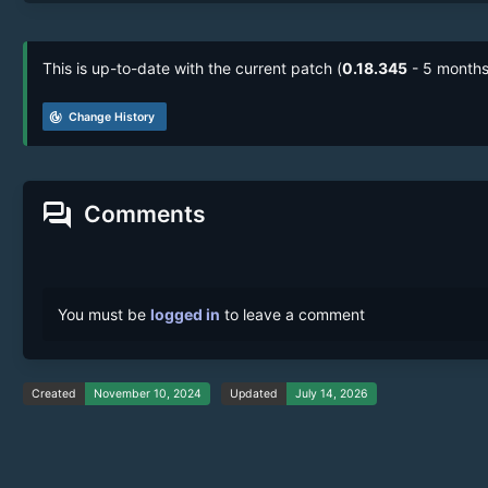
This is up-to-date with the current patch (
0.18.345
- 5 months
track_changes
Change History
forum
Comments
You must be
logged in
to leave a comment
Created
November 10, 2024
Updated
July 14, 2026