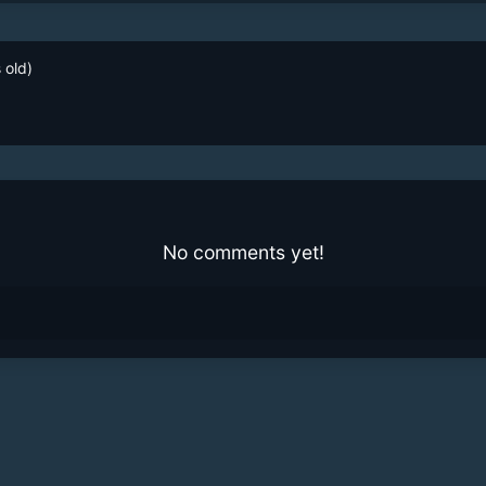
 old)
No comments yet!