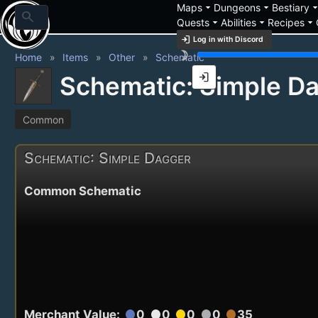
arrow_drop_down
arrow_drop_down
arrow_drop_
Maps
Dungeons
Bestiary
search
arrow_drop_down
arrow_drop_down
arrow_drop_down
Quests
Abilities
Recipes
login
Log in with Discord
brightness_3
Home
Items
Other
Schematic
login
Schematic: Simple D
Common
Schematic: Simple Dagger
Common Schematic
Merchant Value:
0
0
0
0
35
circle
circle
circle
circle
circle