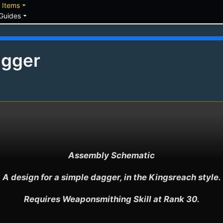
down
arrow_drop_down
Items
arrow_drop_down
Guides
agger
Assembly Schematic

A design for a simple dagger, in the Kingsreach style.

Requires Weaponsmithing Skill at Rank 30.