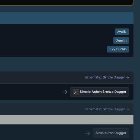
Availia
Demith
Sky Durbin
Schematic: Simple Dagger →
→
Simple Ashen Bronze Dagger
Schematic: Simple Dagger →
→
Simple Iron Dagger