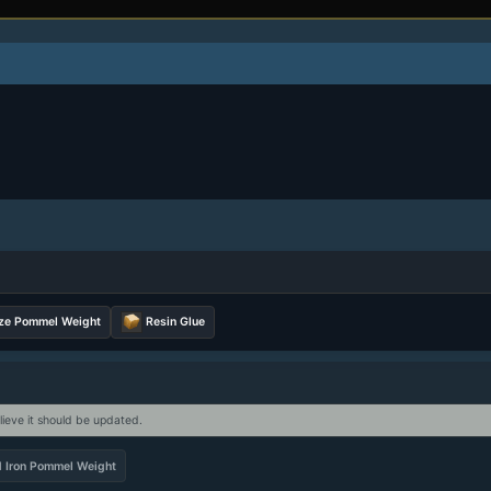
ze Pommel Weight
Resin Glue
lieve it should be updated.
d Iron Pommel Weight