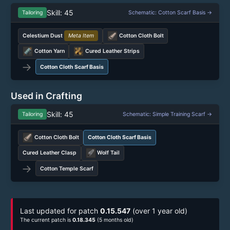
Skill: 45
Tailoring
Schematic: Cotton Scarf Basis →
Celestium Dust
Meta Item
Cotton Cloth Bolt
Cotton Yarn
Cured Leather Strips
→
Cotton Cloth Scarf Basis
Used in Crafting
Skill: 45
Tailoring
Schematic: Simple Training Scarf →
Cotton Cloth Bolt
Cotton Cloth Scarf Basis
Cured Leather Clasp
Wolf Tail
→
Cotton Temple Scarf
Last updated for patch
0.15.547
(over 1 year old)
The current patch is
0.18.345
(5 months old)