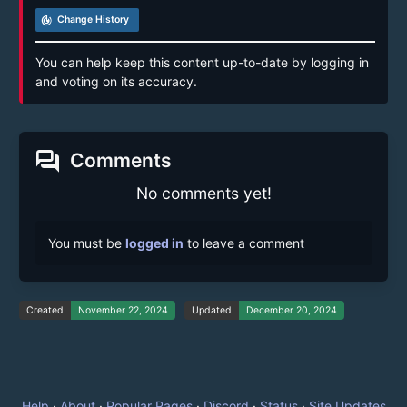
track_changes
Change History
You can help keep this content up-to-date by logging in
and voting on its accuracy.
forum
Comments
No comments yet!
You must be
logged in
to leave a comment
Created
November 22, 2024
Updated
December 20, 2024
Help
·
About
·
Popular Pages
·
Discord
·
Status
·
Site Updates