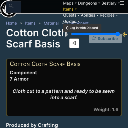
arrow_drop_down
arrow_drop_down
arrow_drop_down
Maps
Dungeons
Bestiary
search
arrow_drop_down
Items
arrow_drop_down
arrow_drop_down
arrow_drop_down
Quests
Abilities
Recipes
arrow_drop_down
Guides
Home
Items
Material
Component
login
Log in with Discord
Cotton Cloth
brightness_3
brightness_7
notification_add
Subscribe
Scarf Basis
login
Cotton Cloth Scarf Basis
Component
7 Armor
Cloth cut to a pattern and ready to be sewn 
into a scarf.
Weight: 1.6
Produced by Crafting