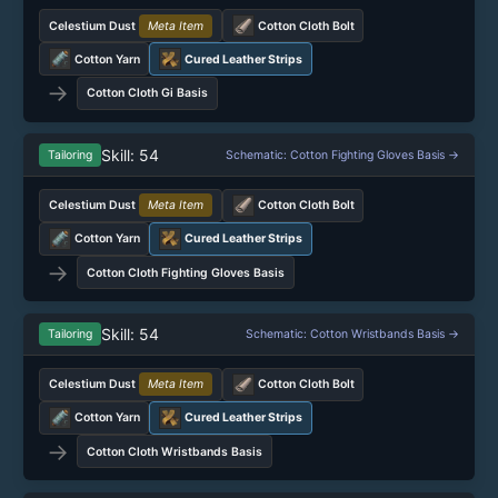
Celestium Dust
Meta Item
Cotton Cloth Bolt
Cotton Yarn
Cured Leather Strips
→
Cotton Cloth Gi Basis
Skill: 54
Tailoring
Schematic: Cotton Fighting Gloves Basis →
Celestium Dust
Meta Item
Cotton Cloth Bolt
Cotton Yarn
Cured Leather Strips
→
Cotton Cloth Fighting Gloves Basis
Skill: 54
Tailoring
Schematic: Cotton Wristbands Basis →
Celestium Dust
Meta Item
Cotton Cloth Bolt
Cotton Yarn
Cured Leather Strips
→
Cotton Cloth Wristbands Basis