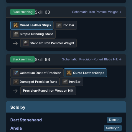
Skill: 63
Blacksmithing
Schematic: Iron Pommel Weight →
Cured Leather Strips
Iron Bar
Simple Grinding Stone
→
Standard Iron Pommel Weight
Skill: 66
Blacksmithing
Schematic: Precision-Runed Blade Hilt →
Celestium Dust of Precision
Cured Leather Strips
Damaged Precision Rune
Iron Bar
→
Precision-Runed Iron Weapon Hilt
Sold by
Dart Stonehand
Demith
Anela
Sorhiryth