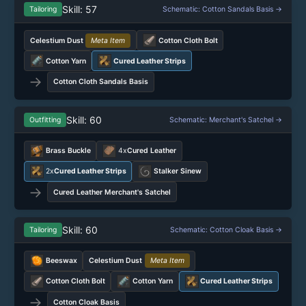
Skill: 57
Tailoring
Schematic: Cotton Sandals Basis →
Celestium Dust
Meta Item
Cotton Cloth Bolt
Cotton Yarn
Cured Leather Strips
→
Cotton Cloth Sandals Basis
Skill: 60
Outfitting
Schematic: Merchant's Satchel →
Brass Buckle
4x
Cured Leather
2x
Cured Leather Strips
Stalker Sinew
→
Cured Leather Merchant's Satchel
Skill: 60
Tailoring
Schematic: Cotton Cloak Basis →
Beeswax
Celestium Dust
Meta Item
Cotton Cloth Bolt
Cotton Yarn
Cured Leather Strips
→
Cotton Cloak Basis