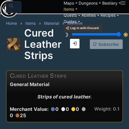
arrow_drop_down
arrow_drop_down
arrow_drop_down
Maps
Dungeons
Bestiary
search
arrow_drop_down
Items
arrow_drop_down
arrow_drop_down
arrow_drop_down
Quests
Abilities
Recipes
arrow_drop_down
Guides
Home
Items
Material
Material
login
Log in with Discord
Cured
brightness_3
brightness_7
Leather
login
notification_add
Subscribe
Strips
Cured Leather Strips
General Material
Strips of cured leather.
Weight: 0.1
Merchant Value:
0
0
0
circle
circle
circle
circle
0
25
circle