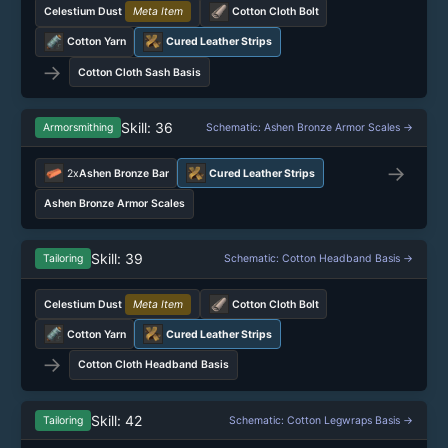
Celestium Dust
Meta Item
Cotton Cloth Bolt
Cotton Yarn
Cured Leather Strips
→
Cotton Cloth Sash Basis
Skill: 36
Armorsmithing
Schematic: Ashen Bronze Armor Scales →
→
2x
Ashen Bronze Bar
Cured Leather Strips
Ashen Bronze Armor Scales
Skill: 39
Tailoring
Schematic: Cotton Headband Basis →
Celestium Dust
Meta Item
Cotton Cloth Bolt
Cotton Yarn
Cured Leather Strips
→
Cotton Cloth Headband Basis
Skill: 42
Tailoring
Schematic: Cotton Legwraps Basis →