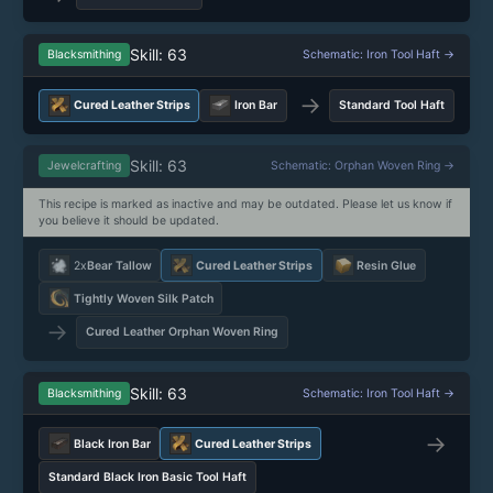
Skill: 63
Blacksmithing
Schematic: Iron Tool Haft →
→
Cured Leather Strips
Iron Bar
Standard Tool Haft
Skill: 63
Jewelcrafting
Schematic: Orphan Woven Ring →
This recipe is marked as inactive and may be outdated. Please let us know if
you believe it should be updated.
2x
Bear Tallow
Cured Leather Strips
Resin Glue
Tightly Woven Silk Patch
→
Cured Leather Orphan Woven Ring
Skill: 63
Blacksmithing
Schematic: Iron Tool Haft →
→
Black Iron Bar
Cured Leather Strips
Standard Black Iron Basic Tool Haft