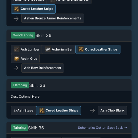
Cured Leather Strips
→
Ashen Bronze Armor Reinforcements
Skill: 36
Woodcarving
Ash Lumber
Asherium Bar
Cured Leather Strips
Resin Glue
→
Ash Bow Reinforcement
Skill: 36
Fletching
Dust Optional Here
→
2x
Ash Stave
Cured Leather Strips
Ash Club Blank
Skill: 36
Tailoring
Schematic: Cotton Sash Basis →