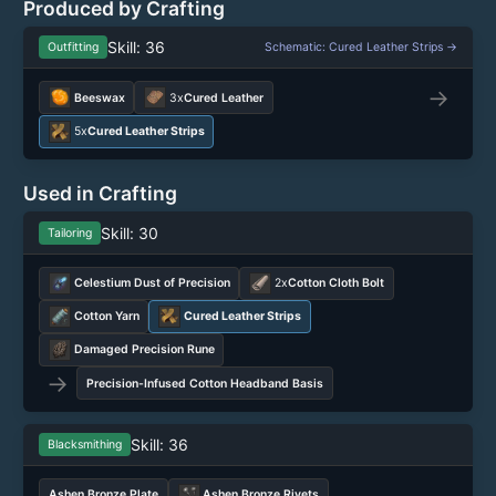
Produced by Crafting
Skill: 36
Outfitting
Schematic: Cured Leather Strips →
→
Beeswax
3x
Cured Leather
5x
Cured Leather Strips
Used in Crafting
Skill: 30
Tailoring
Celestium Dust of Precision
2x
Cotton Cloth Bolt
Cotton Yarn
Cured Leather Strips
Damaged Precision Rune
→
Precision-Infused Cotton Headband Basis
Skill: 36
Blacksmithing
Ashen Bronze Plate
Ashen Bronze Rivets