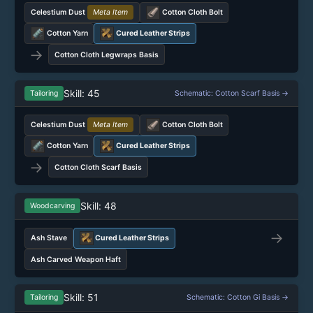
Celestium Dust
Meta Item
Cotton Cloth Bolt
Cotton Yarn
Cured Leather Strips
→
Cotton Cloth Legwraps Basis
Skill: 45
Tailoring
Schematic: Cotton Scarf Basis →
Celestium Dust
Meta Item
Cotton Cloth Bolt
Cotton Yarn
Cured Leather Strips
→
Cotton Cloth Scarf Basis
Skill: 48
Woodcarving
→
Ash Stave
Cured Leather Strips
Ash Carved Weapon Haft
Skill: 51
Tailoring
Schematic: Cotton Gi Basis →