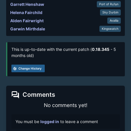
Garrett Henshaw
Port of Ru’lun
Helena Fairchild
Sky Durbin
Alden Fairwright
Availia
Garwin Mirthdale
Kingswatch
This is up-to-date with the current patch (
0.18.345
- 5
months old)
track_changes
Change History
forum
Comments
No comments yet!
You must be
logged in
to leave a comment