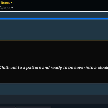
down
arrow_drop_down
Items
arrow_drop_down
Guides
Cloth cut to a pattern and ready to be sewn into a cloak