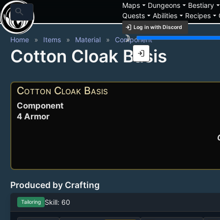
arrow_drop_down
arrow_drop_down
arrow_drop_
Maps
Dungeons
Bestiary
search
arrow_drop_down
arrow_drop_down
arrow_drop_down
Quests
Abilities
Recipes
login
Log in with Discord
brightness_3
Home
Items
Material
Component
Cotton Cloak Basis
login
Cotton Cloak Basis
Component
4 Armor
Produced by Crafting
Skill: 60
Tailoring