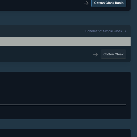
→
Cotton Cloak Basis
Schematic: Simple Cloak →
→
Cotton Cloak