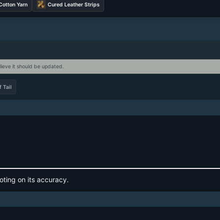
Cotton Yarn
Cured Leather Strips
lieve it should be updated.
 Tail
oting on its accuracy.