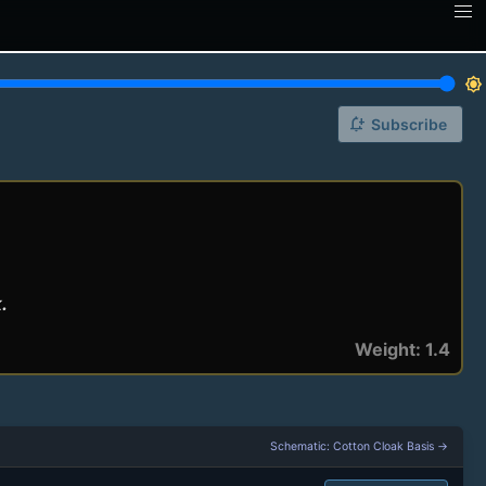
brightness_7
notification_add
Subscribe
.
Weight: 1.4
Schematic: Cotton Cloak Basis →