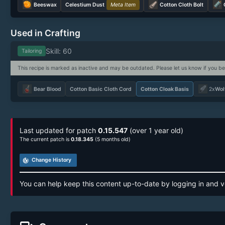
Beeswax
Celestium Dust
Meta Item
Cotton Cloth Bolt
Used in Crafting
Skill: 60
Tailoring
This recipe is marked as inactive and may be outdated. Please let us know if you be
Bear Blood
Cotton Basic Cloth Cord
Cotton Cloak Basis
2x
Wolf
Last updated for patch
0.15.547
(over 1 year old)
The current patch is
0.18.345
(5 months old)
track_changes
Change History
You can help keep this content up-to-date by logging in and v