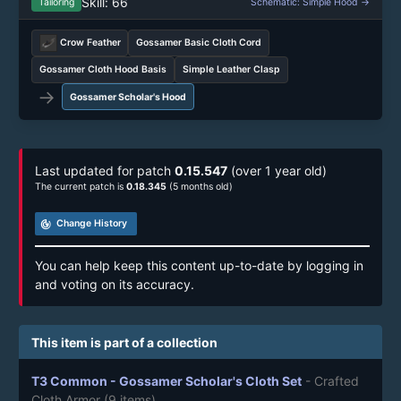
Skill: 66
Tailoring
Schematic: Simple Hood →
Crow Feather
Gossamer Basic Cloth Cord
Gossamer Cloth Hood Basis
Simple Leather Clasp
→
Gossamer Scholar's Hood
Last updated for patch
0.15.547
(over 1 year old)
The current patch is
0.18.345
(5 months old)
track_changes
Change History
You can help keep this content up-to-date by logging in
and voting on its accuracy.
This item is part of a collection
T3 Common - Gossamer Scholar's Cloth Set
- Crafted
Cloth Armor
(9 items)