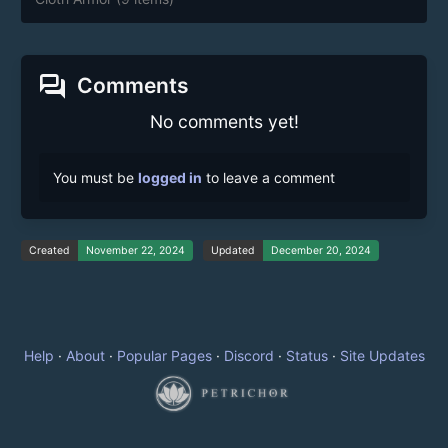
forum
Comments
No comments yet!
You must be
logged in
to leave a comment
Created
November 22, 2024
Updated
December 20, 2024
Help
·
About
·
Popular Pages
·
Discord
·
Status
·
Site Updates