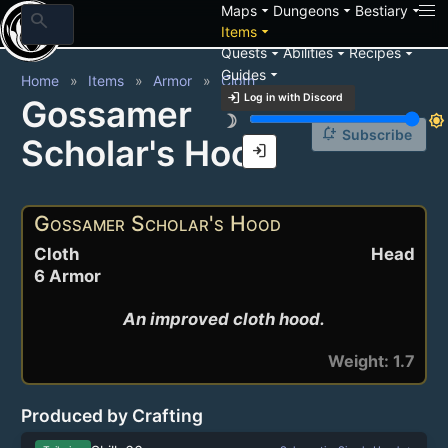
arrow_drop_down
arrow_drop_down
arrow_drop_down
Maps
Dungeons
Bestiary
search
arrow_drop_down
Items
arrow_drop_down
arrow_drop_down
arrow_drop_down
Quests
Abilities
Recipes
arrow_drop_down
Guides
Home
Items
Armor
Cloth
login
Log in with Discord
Gossamer
brightness_3
brightness_7
notification_add
Subscribe
Scholar's Hood
login
Gossamer Scholar's Hood
Cloth
Head
6 Armor
An improved cloth hood.
Weight: 1.7
Produced by Crafting