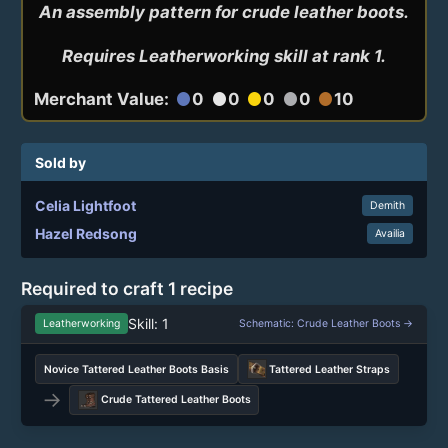
An assembly pattern for crude leather boots.

Requires Leatherworking skill at rank 1.
Merchant Value:
0
0
0
0
10
circle
circle
circle
circle
circle
Sold by
Celia Lightfoot
Demith
Hazel Redsong
Availia
Required to craft 1 recipe
Skill: 1
Leatherworking
Schematic: Crude Leather Boots →
Novice Tattered Leather Boots Basis
Tattered Leather Straps
→
Crude Tattered Leather Boots