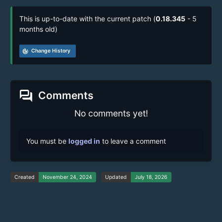
This is up-to-date with the current patch (
0.18.345
- 5
months old)
track_changes
Change History
forum
Comments
No comments yet!
You must be
logged in
to leave a comment
Created
November 24, 2024
Updated
July 18, 2026