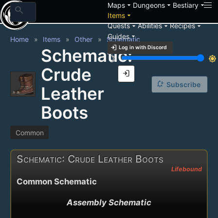
arrow_drop_down
arrow_drop_down
arrow_drop_down
Maps
Dungeons
Bestiary
search
arrow_drop_down
Items
arrow_drop_down
arrow_drop_down
arrow_drop_down
Quests
Abilities
Recipes
arrow_drop_down
Guides
Home
Items
Other
Schematic
login
Log in with Discord
Schematic:
brightness_3
brightness_7
Crude
login
notification_add
Subscribe
Leather
Boots
Common
Schematic: Crude Leather Boots
Lifebound
Common Schematic
Assembly Schematic
